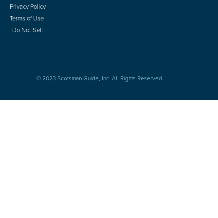
Privacy Policy
Terms of Use
Do Not Sell
© 2023 Scotsman Guide, Inc. All Rights Reserved