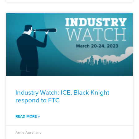
Industry Watch: ICE, Black Knight
respond to FTC
READ MORE »
Arnie Aurellano