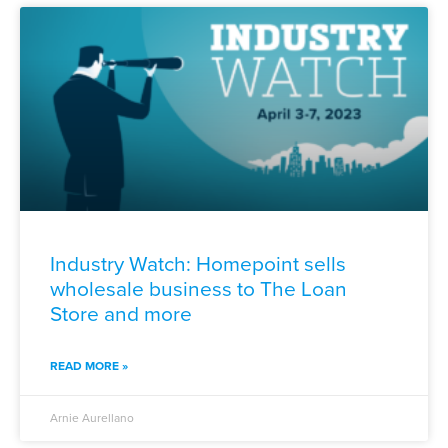
Industry Watch: Homepoint sells
wholesale business to The Loan
Store and more
READ MORE »
Arnie Aurellano