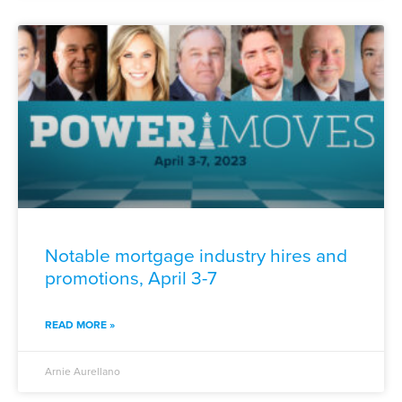
Notable mortgage industry hires and
promotions, April 3-7
READ MORE »
Arnie Aurellano