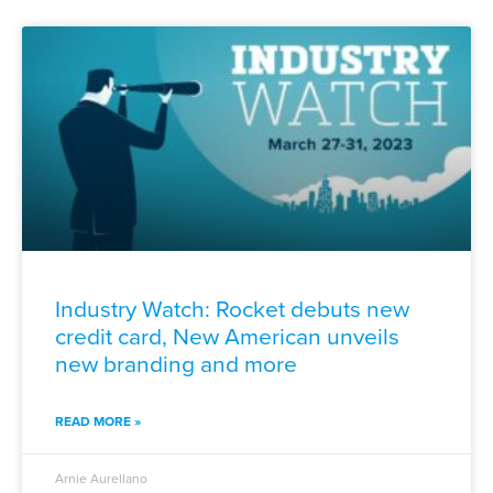
Industry Watch: Rocket debuts new
credit card, New American unveils
new branding and more
READ MORE »
Arnie Aurellano