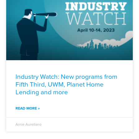
Industry Watch: New programs from
Fifth Third, UWM, Planet Home
Lending and more
READ MORE »
Arnie Aurellano