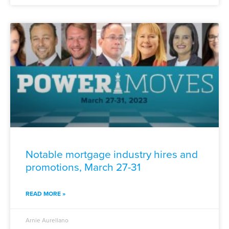
Notable mortgage industry hires and
promotions, March 27-31
READ MORE »
Arnie Aurellano