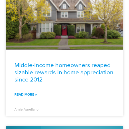
Middle-income homeowners reaped
sizable rewards in home appreciation
since 2012
READ MORE »
Arnie Aurellano