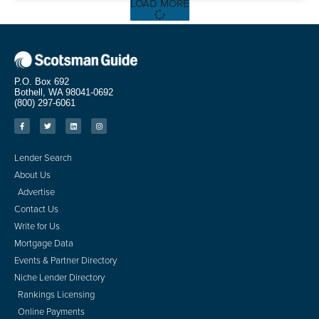
LOAD MORE
P.O. Box 692
Bothell, WA 98041-0692
(800) 297-6061
Lender Search
About Us
Advertise
Contact Us
Write for Us
Mortgage Data
Events & Partner Directory
Niche Lender Directory
Rankings Licensing
Online Payments