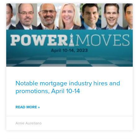
Notable mortgage industry hires and
promotions, April 10-14
READ MORE »
Arnie Aurellano