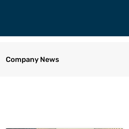
Company News