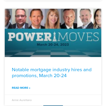
Notable mortgage industry hires and
promotions, March 20-24
READ MORE »
Arnie Aurellano