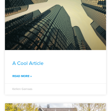
A Cool Article
READ MORE »
Kellen Garnaas