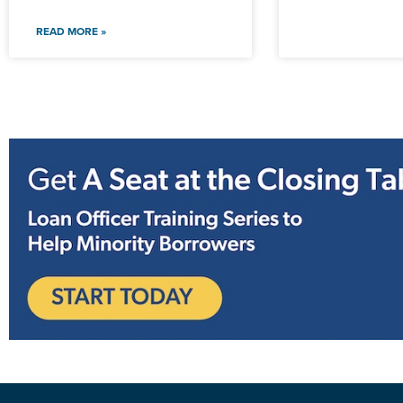
READ MORE »