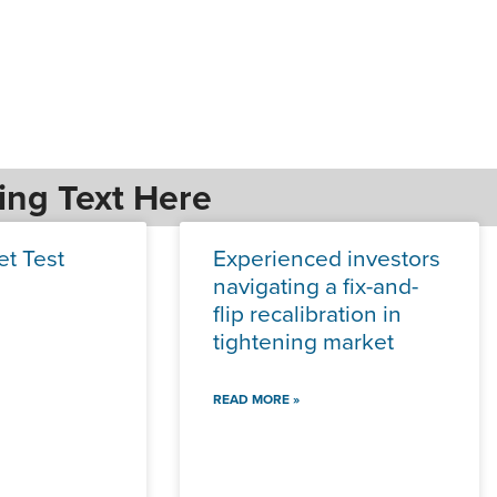
ing Text Here
et Test
Experienced investors
navigating a fix-and-
flip recalibration in
tightening market
READ MORE »