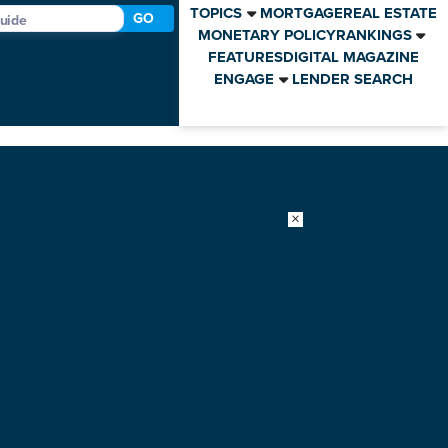
TOPICS
MORTGAGE
REAL ESTATE
GO
MONETARY POLICY
RANKINGS
FEATURES
DIGITAL MAGAZINE
ENGAGE
LENDER SEARCH
×