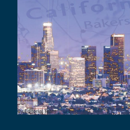
By Editorial Team