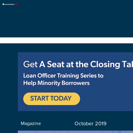
October 2019
Magazine