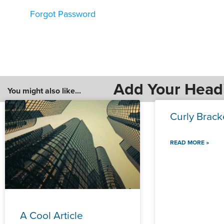
Forgot Password
Add Your Head
You might also like...
Curly Brack
READ MORE »
A Cool Article