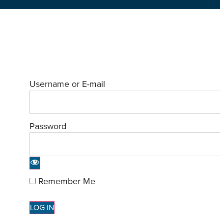
Username or E-mail
Password
Remember Me