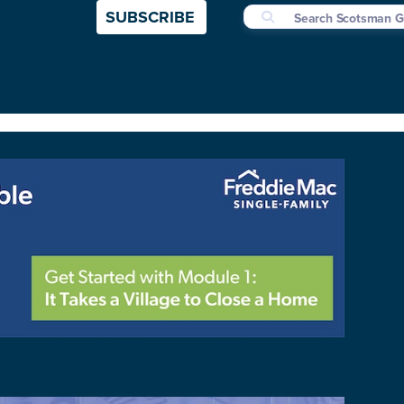
SUBSCRIBE