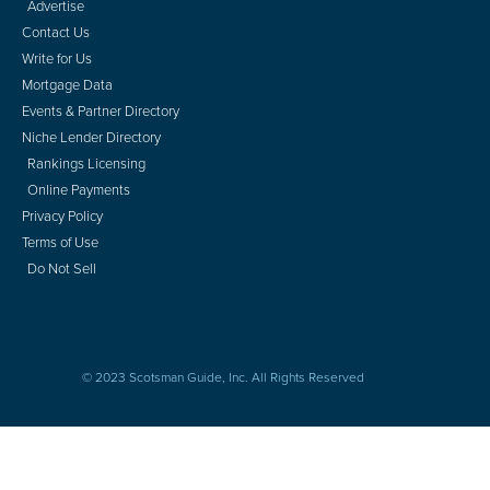
Advertise
Contact Us
Write for Us
Mortgage Data
Events & Partner Directory
Niche Lender Directory
Rankings Licensing
Online Payments
Privacy Policy
Terms of Use
Do Not Sell
© 2023 Scotsman Guide, Inc. All Rights Reserved