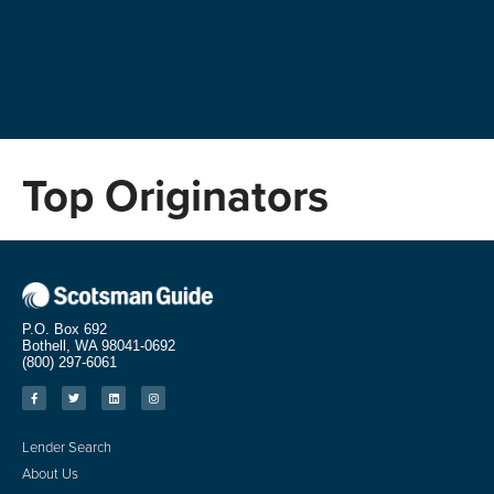
Top Originators
P.O. Box 692
Bothell, WA 98041-0692
(800) 297-6061
Lender Search
About Us