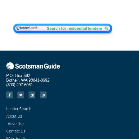
P.O. Box 692
Bothell, WA 98041-0692
(800) 297-6061
Lender Search
About Us
Advertise
Contact Us
Write for Us