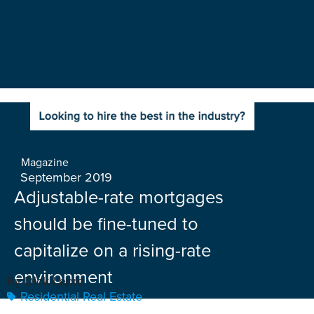
Magazine
September 2019
Adjustable-rate mortgages
should be fine-tuned to
capitalize on a rising-rate
environment
By Dick Lepre
Residential Real Estate