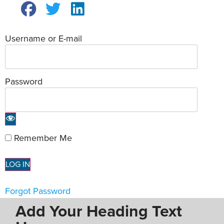
Username or E-mail
Password
Remember Me
Forgot Password
Add Your Heading Text