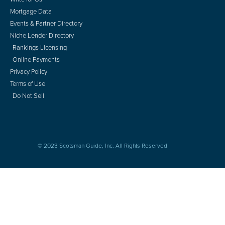
Mortgage Data
Events & Partner Directory
Niche Lender Directory
Rankings Licensing
Online Payments
Privacy Policy
Terms of Use
Do Not Sell
© 2023 Scotsman Guide, Inc. All Rights Reserved