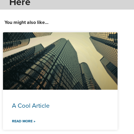
Here
You might also like...
A Cool Article
READ MORE »