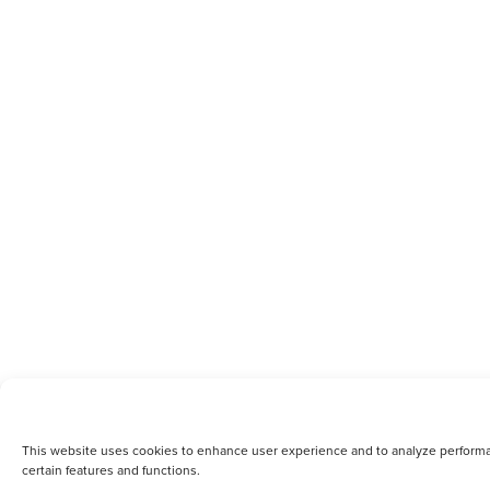
This website uses cookies to enhance user experience and to analyze performanc
certain features and functions.