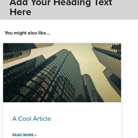
Add Your Heading Text
Here
You might also like...
A Cool Article
READ MORE »