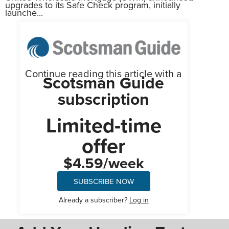
upgrades to its Safe Check program, initially
launche...
Continue reading this article with a
Scotsman Guide
subscription
Limited-time
offer
$4.59/week
SUBSCRIBE NOW
Already a subscriber?
Log in