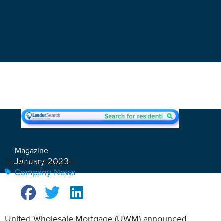
Magazine
January 2023
By Arnie Aurellano
Company News
United Wholesale Mortgage (UWM) announced