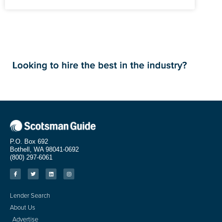
P.O. Box 692
Bothell, WA 98041-0692
(800) 297-6061
Lender Search
About Us
Advertise