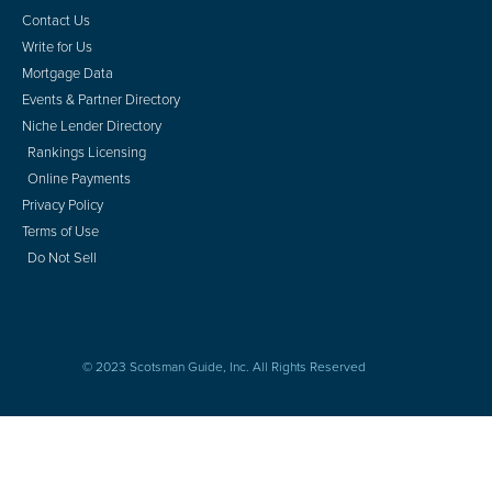
Contact Us
Write for Us
Mortgage Data
Events & Partner Directory
Niche Lender Directory
Rankings Licensing
Online Payments
Privacy Policy
Terms of Use
Do Not Sell
© 2023 Scotsman Guide, Inc. All Rights Reserved