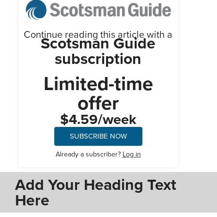
Continue reading this article with a
Scotsman Guide
subscription
Limited-time
offer
$4.59/week
SUBSCRIBE NOW
Already a subscriber?
Log in
Add Your Heading Text
Here