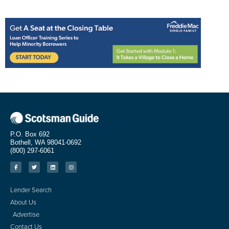
P.O. Box 692
Bothell, WA 98041-0692
(800) 297-6061
Lender Search
About Us
Advertise
Contact Us