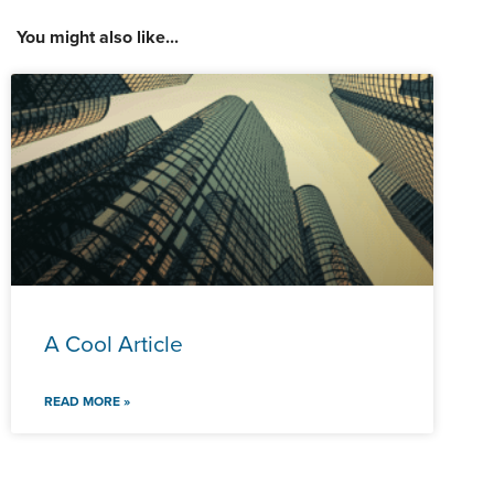
You might also like...
A Cool Article
READ MORE »