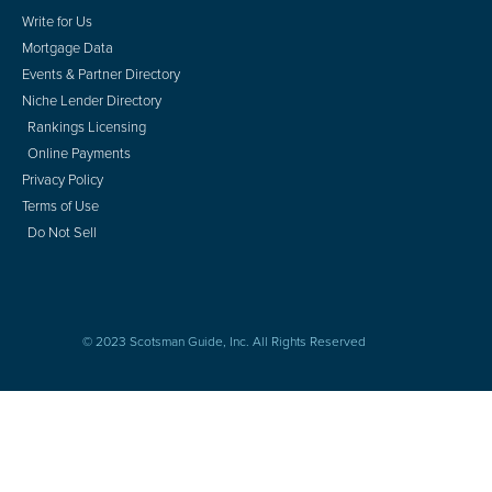
Write for Us
Mortgage Data
Events & Partner Directory
Niche Lender Directory
Rankings Licensing
Online Payments
Privacy Policy
Terms of Use
Do Not Sell
© 2023 Scotsman Guide, Inc. All Rights Reserved