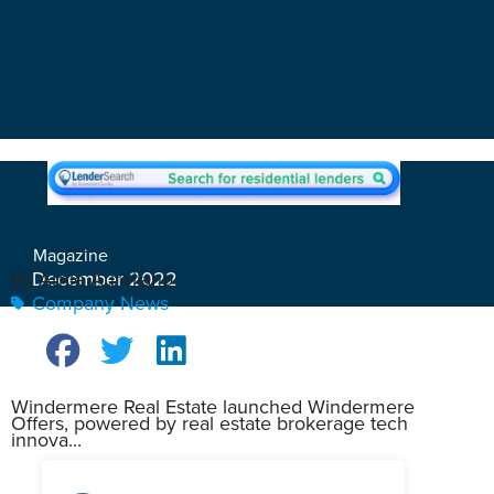
Magazine
December 2022
By Arnie Aurellano
Company News
Windermere Real Estate launched Windermere
Offers, powered by real estate brokerage tech
innova...