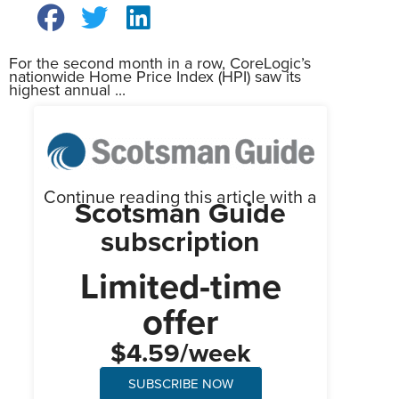
For the second month in a row, CoreLogic’s
nationwide Home Price Index (HPI) saw its
highest annual ...
Continue reading this article with a
Scotsman Guide
subscription
Limited-time
offer
$4.59/week
SUBSCRIBE NOW