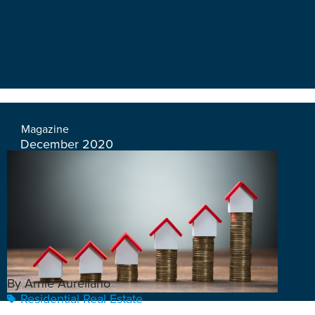
Magazine
December 2020
By Arnie Aurellano
Residential Real Estate