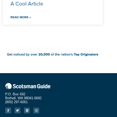
A Cool Article
READ MORE »
P.O. Box 692
Bothell, WA 98041-0692
(800) 297-6061