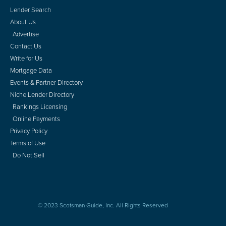
Lender Search
About Us
Advertise
Contact Us
Write for Us
Mortgage Data
Events & Partner Directory
Niche Lender Directory
Rankings Licensing
Online Payments
Privacy Policy
Terms of Use
Do Not Sell
© 2023 Scotsman Guide, Inc. All Rights Reserved