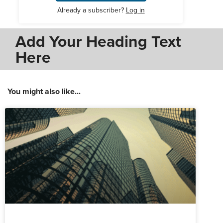
Already a subscriber?
Log in
Add Your Heading Text
Here
You might also like...