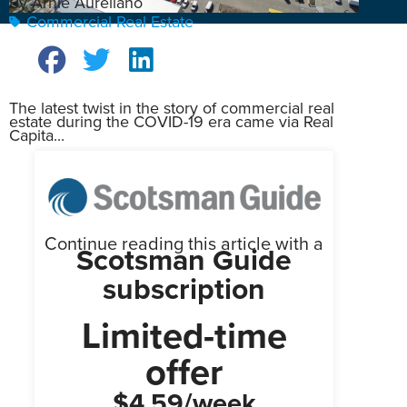
By Arnie Aurellano
Commercial Real Estate
The latest twist in the story of commercial real
estate during the COVID-19 era came via Real
Capita...
Continue reading this article with a
Scotsman Guide
subscription
Limited-time
offer
$4.59/week