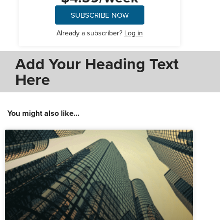
SUBSCRIBE NOW
Already a subscriber?
Log in
Add Your Heading Text
Here
You might also like...