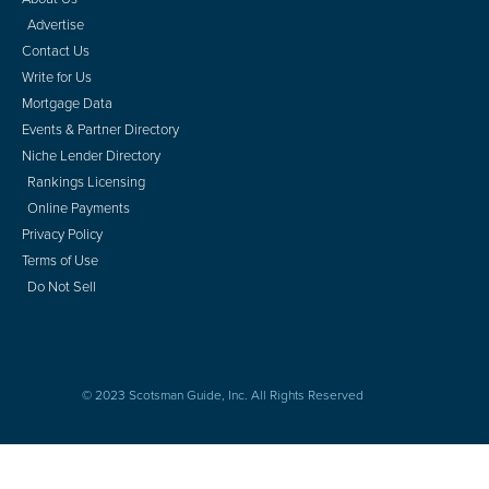
Advertise
Contact Us
Write for Us
Mortgage Data
Events & Partner Directory
Niche Lender Directory
Rankings Licensing
Online Payments
Privacy Policy
Terms of Use
Do Not Sell
© 2023 Scotsman Guide, Inc. All Rights Reserved