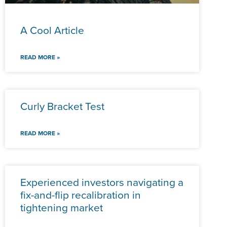
A Cool Article
READ MORE »
Curly Bracket Test
READ MORE »
Experienced investors navigating a
fix-and-flip recalibration in
tightening market