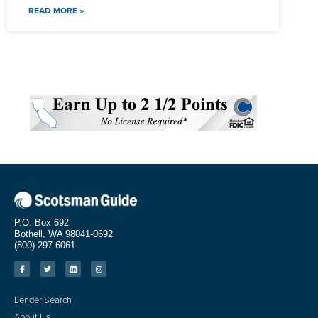
READ MORE »
P.O. Box 692
Bothell, WA 98041-0692
(800) 297-6061
Lender Search
About Us