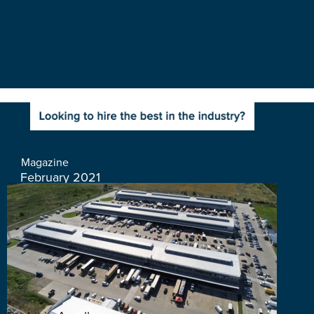
Magazine
February 2021