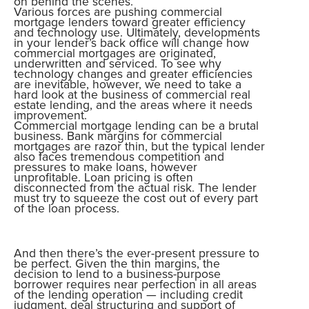
on behind the scenes.
Various forces are pushing commercial
mortgage lenders toward greater efficiency
and technology use. Ultimately, developments
in your lender’s back office will change how
commercial mortgages are originated,
underwritten and serviced. To see why
technology changes and greater efficiencies
are inevitable, however, we need to take a
hard look at the business of commercial real
estate lending, and the areas where it needs
improvement.
Commercial mortgage lending can be a brutal
business. Bank margins for commercial
mortgages are razor thin, but the typical lender
also faces tremendous competition and
pressures to make loans, however
unprofitable. Loan pricing is often
disconnected from the actual risk. The lender
must try to squeeze the cost out of every part
of the loan process.
And then there’s the ever-present pressure to
be perfect. Given the thin margins, the
decision to lend to a business-purpose
borrower requires near perfection in all areas
of the lending operation — including credit
judgment, deal structuring and support of