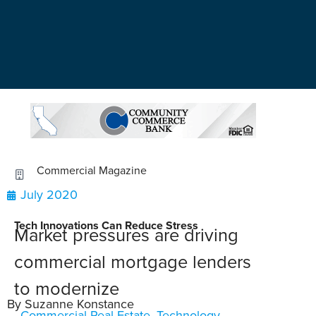
Commercial Magazine
July 2020
Tech Innovations Can Reduce Stress
Market pressures are driving
commercial mortgage lenders
to modernize
By Suzanne Konstance
Commercial Real Estate
,
Technology
,