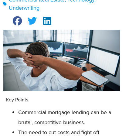
Underwriting
Key Points
Commercial mortgage lending can be a
brutal, competitive business.
The need to cut costs and fight off