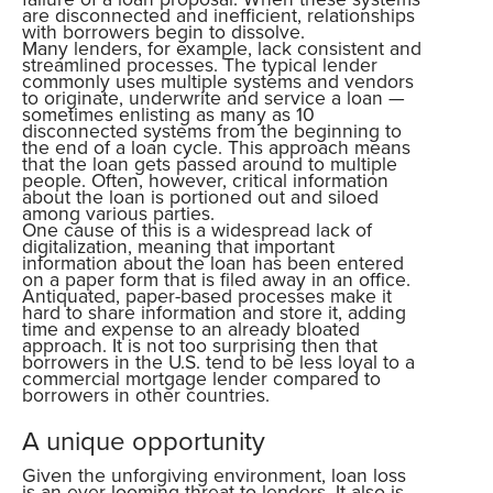
are disconnected and inefficient, relationships
with borrowers begin to dissolve.
Many lenders, for example, lack consistent and
streamlined processes. The typical lender
commonly uses multiple systems and vendors
to originate, underwrite and service a loan —
sometimes enlisting as many as 10
disconnected systems from the beginning to
the end of a loan cycle. This approach means
that the loan gets passed around to multiple
people. Often, however, critical information
about the loan is portioned out and siloed
among various parties.
One cause of this is a widespread lack of
digitalization, meaning that important
information about the loan has been entered
on a paper form that is filed away in an office.
Antiquated, paper-based processes make it
hard to share information and store it, adding
time and expense to an already bloated
approach. It is not too surprising then that
borrowers in the U.S. tend to be less loyal to a
commercial mortgage lender compared to
borrowers in other countries.
A unique opportunity
Given the unforgiving environment, loan loss
is an ever-looming threat to lenders. It also is