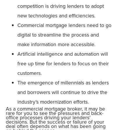
competition is driving lenders to adopt
new technologies and efficiencies.
Commercial mortgage lenders need to go
digital to streamline the process and
make information more accessible.
Artificial intelligence and automation will
free up time for lenders to focus on their
customers.
The emergence of millennials as lenders
and borrowers will continue to drive the
industry’s modernization efforts.
As a commercial mortgage broker, it may be
rare for you to see the pressures and back-
office processes driving your lenders’
decisions. But the success or failure of your
deal often depends on what has been going