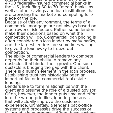
4,700 federally-insured commercial banks in
the U.S., including 60 to 70 “mega” banks, as
well as other savings and loan institutions that
are crowding the market and competing for a
piece of the pie.
Because of this environment, the terms of a
commercial mortgage are not always based on
a borrower’s risk factors. Rather, some lenders
make their decisions based on what the
competition will do. Commercial loan pricing is
often considered a loss leader by many banks,
and the largest lenders are sometimes willing
to give the loan away to freeze out
competition.
The ability of commercial lenders to compete
depends on their ability to remove any
obstacles that hinder their growth. One such
obstacle is bridging the gap with the client.
There is a human element in the loan process.
Establishing trust has historically been an
important factor in commercial real estate
lending.
Lenders like to form relationships with the
client and assume the role of a trusted advisor.
Often, however, the lender puts time and effort
into the wrong priorities, ignoring the areas
that will actually improve the customer
experience. Ultimately, a lender’s back-office
systems and processes drive the success or
failure of a loan proposal. When these systems