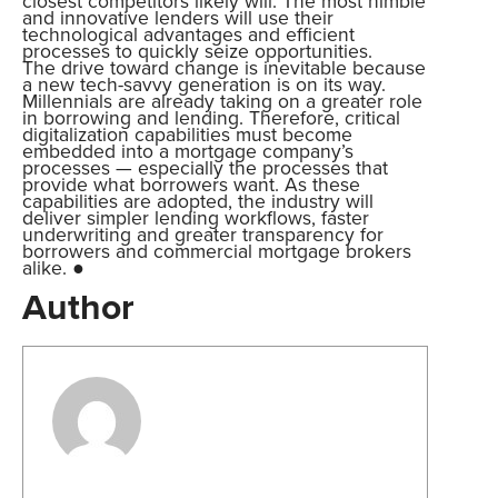
closest competitors likely will. The most nimble
and innovative lenders will use their
technological advantages and efficient
processes to quickly seize opportunities.
The drive toward change is inevitable because
a new tech-savvy generation is on its way.
Millennials are already taking on a greater role
in borrowing and lending. Therefore, critical
digitalization capabilities must become
embedded into a mortgage company’s
processes — especially the processes that
provide what borrowers want. As these
capabilities are adopted, the industry will
deliver simpler lending workflows, faster
underwriting and greater transparency for
borrowers and commercial mortgage brokers
alike. ●
Author