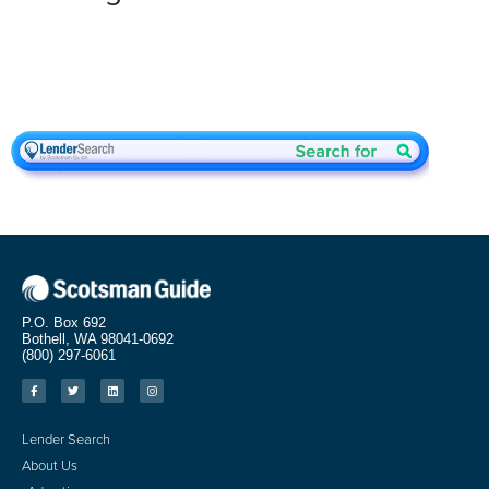
P.O. Box 692
Bothell, WA 98041-0692
(800) 297-6061
Lender Search
About Us