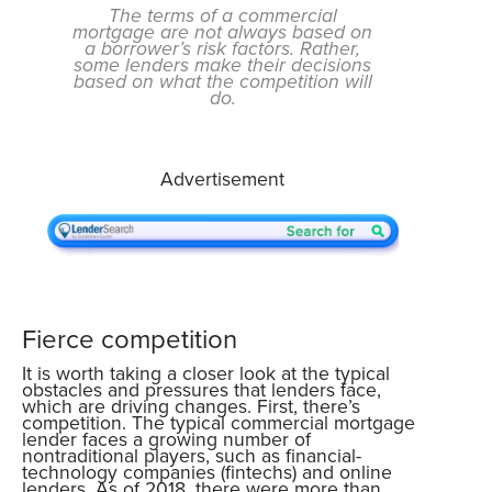
The terms of a commercial
mortgage are not always based on
a borrower’s risk factors. Rather,
some lenders make their decisions
based on what the competition will
do.
Advertisement
Fierce competition
It is worth taking a closer look at the typical
obstacles and pressures that lenders face,
which are driving changes. First, there’s
competition. The typical commercial mortgage
lender faces a growing number of
nontraditional players, such as financial-
technology companies (fintechs) and online
lenders. As of 2018, there were more than