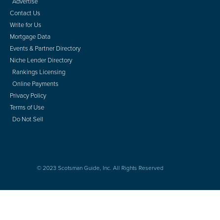
Advertise
Contact Us
Write for Us
Mortgage Data
Events & Partner Directory
Niche Lender Directory
Rankings Licensing
Online Payments
Privacy Policy
Terms of Use
Do Not Sell
© 2023 Scotsman Guide, Inc. All Rights Reserved