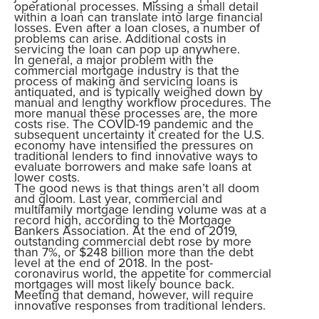
operational processes. Missing a small detail
within a loan can translate into large financial
losses. Even after a loan closes, a number of
problems can arise. Additional costs in
servicing the loan can pop up anywhere.
In general, a major problem with the
commercial mortgage industry is that the
process of making and servicing loans is
antiquated, and is typically weighed down by
manual and lengthy workflow procedures. The
more manual these processes are, the more
costs rise. The COVID-19 pandemic and the
subsequent uncertainty it created for the U.S.
economy have intensified the pressures on
traditional lenders to find innovative ways to
evaluate borrowers and make safe loans at
lower costs.
The good news is that things aren’t all doom
and gloom. Last year, commercial and
multifamily mortgage lending volume was at a
record high, according to the Mortgage
Bankers Association. At the end of 2019,
outstanding commercial debt rose by more
than 7%, or $248 billion more than the debt
level at the end of 2018. In the post-
coronavirus world, the appetite for commercial
mortgages will most likely bounce back.
Meeting that demand, however, will require
innovative responses from traditional lenders.