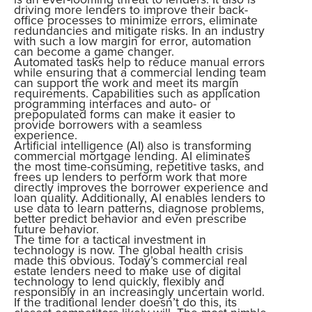
driving more lenders to improve their back-
office processes to minimize errors, eliminate
redundancies and mitigate risks. In an industry
with such a low margin for error, automation
can become a game changer.
Automated tasks help to reduce manual errors
while ensuring that a commercial lending team
can support the work and meet its margin
requirements. Capabilities such as application
programming interfaces and auto- or
prepopulated forms can make it easier to
provide borrowers with a seamless
experience.
Artificial intelligence (AI) also is transforming
commercial mortgage lending. AI eliminates
the most time-consuming, repetitive tasks, and
frees up lenders to perform work that more
directly improves the borrower experience and
loan quality. Additionally, AI enables lenders to
use data to learn patterns, diagnose problems,
better predict behavior and even prescribe
future behavior.
The time for a tactical investment in
technology is now. The global health crisis
made this obvious. Today’s commercial real
estate lenders need to make use of digital
technology to lend quickly, flexibly and
responsibly in an increasingly uncertain world.
If the traditional lender doesn’t do this, its