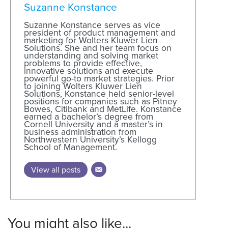
Suzanne Konstance
Suzanne Konstance serves as vice
president of product management and
marketing for Wolters Kluwer Lien
Solutions. She and her team focus on
understanding and solving market
problems to provide effective,
innovative solutions and execute
powerful go-to market strategies. Prior
to joining Wolters Kluwer Lien
Solutions, Konstance held senior-level
positions for companies such as Pitney
Bowes, Citibank and MetLife. Konstance
earned a bachelor’s degree from
Cornell University and a master’s in
business administration from
Northwestern University’s Kellogg
School of Management.
View all posts
You might also like...