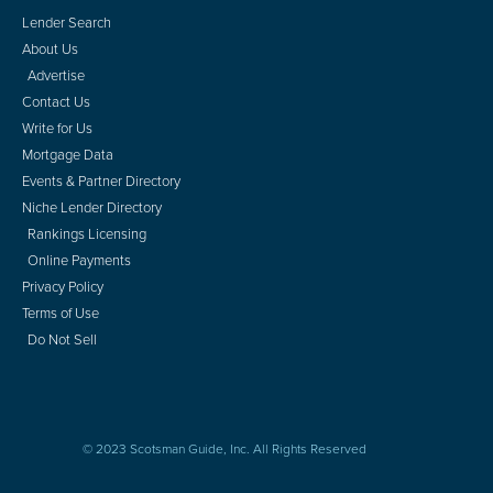
Lender Search
About Us
Advertise
Contact Us
Write for Us
Mortgage Data
Events & Partner Directory
Niche Lender Directory
Rankings Licensing
Online Payments
Privacy Policy
Terms of Use
Do Not Sell
© 2023 Scotsman Guide, Inc. All Rights Reserved