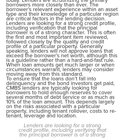
borrowers more closely than ever. The
borrower’s relevant experience within an asset
type and their knowledge of a particular region
are critical factors in the lending decision.
Lenders are looking for a strong credit profile,
including verification that the principal
borrower is of a strong character. This is often
the first and most important item reviewed,
followed closely by the quality and credit
profile of a particular property. Generally
speaking, lenders will not approve loans that
exceed the borrower’s net worth, although this
is a guideline rather than a hard-and-fast rule.
When loan amounts get much larger or when
circumstances warrant, lenders may consider
moving away from this standard.
To ensure that the loans don’t fall into
delinquency and the bond investors get paid,
CMBS lenders are typically looking for
borrowers to hold enough reserves to cover
several months of debt service or as much as
10% of the loan amount. This depends largely
on the risks associated with a particular
property, including tenant rollover, costs to re-
tenant, leverage and location.
Lenders are looking for a strong
credit profile, including verifying that
the principal borrower is of a strong