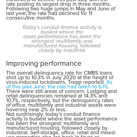
rate posting its largest drop in three months.
Following two huge jumps in May and June of
last year, the rate had declined for 11
consecutive months.
Today’s conduit finance activity is
busiest where the
asset performance has been the
strongest: multifamily and
manufactured housing, followed
closely by industrial.
Improving performance
The overall delinquency rate for CMBS loans
shot up to 10.3% in July 2020 at the height of
virus-induced lockdowns, Trepp reported.
As
of this past June, the rate had fallen to 6.1%
.
There were still areas of concern. Lodging and
retail delinquencies remained at 14.3% and
10.7%, respectively, but the delinquency rates
of office, multifamily and industrial assets were
hovering near 2% or less.
Not surprisingly, today’s conduit finance
activity is busiest where the asset performance
has been the strongest: multifamily and
manufactured housing, followed closely by
industrial. Self-storage, office, retail and mixed-
use properties also are back in favor as