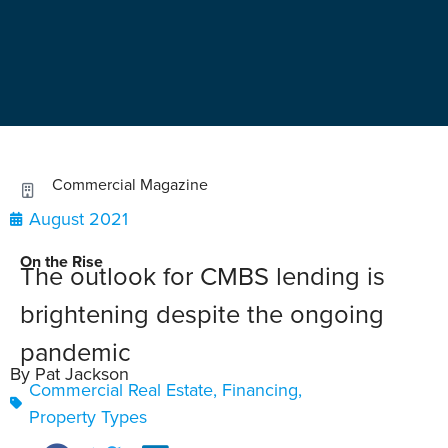
Commercial Magazine
August 2021
On the Rise
The outlook for CMBS lending is
brightening despite the ongoing
pandemic
By Pat Jackson
Commercial Real Estate
,
Financing
,
Property Types