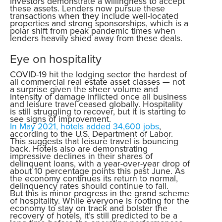
investors demonstrate a willingness to accept
these assets. Lenders now pursue these
transactions when they include well-located
properties and strong sponsorships, which is a
polar shift from peak pandemic times when
lenders heavily shied away from these deals.
Eye on hospitality
COVID-19 hit the lodging sector the hardest of
all commercial real estate asset classes — not
a surprise given the sheer volume and
intensity of damage inflicted once all business
and leisure travel ceased globally. Hospitality
is still struggling to recover, but it is starting to
see signs of improvement.
In May 2021, hotels added 34,600 jobs
,
according to the U.S. Department of Labor.
This suggests that leisure travel is bouncing
back. Hotels also are demonstrating
impressive declines in their shares of
delinquent loans, with a year-over-year drop of
about 10 percentage points this past June. As
the economy continues its return to normal,
delinquency rates should continue to fall.
But this is minor progress in the grand scheme
of hospitality. While everyone is rooting for the
economy to stay on track and bolster the
recovery of hotels, it’s still predicted to be a