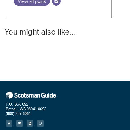
View all posts
You might also like...
P.O. Box 692
Bothell, WA 98041-0692
(800) 297-6061