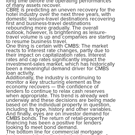
long time before the operating performances
of many assets recover.
CBRE is predicting an uneven recovery for the
hotel industry over the next three years, with
domestic leisure-travel destinations recovering
first and business-travel destinations
rebounding more gradually. The overall
outlook, however, is brightening as leisure-
travel volume is up and companies are starting
to resume business travel.
One thing is certain with CMBS: The market
reacts to interest rate changes, partly due to
their impact on capitalization rates. Interest
rates and cap rates significantly impact the
investment-sales market, which has historically
been a meaningful demand driver for CMBS
loan activity.
Additionally, the industry is continuing to
monitor a key structuring element as the
economy recovers — the confidence of
lenders to continue to relax cash reserves
when appropriate. This trend is already well
underway and these decisions are being made
based on the individual property in question,
including its type, history and other variables.
And finally, eyes are on investor demand for
CMBS bonds. The return of retail-property
financing has been a positive for lenders
looking to meet bond demand.
The bottom line for commercial mortgage