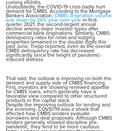
coming months.
Undoubtedly, the COVID-19 crisis badly hurt
demand for CMBS. According to the Mortgage
Bankers Association,
CMBS origination volume
was down by 26% year over year
in first-
quarter 2021, the second-largest annual
decline among major investor types after
commercial bank originations. Similarly, CMBS
delinquency rates for retail and lodging
properties remained in the double digits this
past June, Trepp reported, even as the overall
CMBS delinquency rate has decreased
significantly since the height of pandemic-
induced distress.
That said, the outlook is improving on both the
demand and supply side of CMBS financing.
First, investors are showing renewed appetite
for CMBS loans, which generally have a
favorable view compared to other structured
products in the capital stack.
Despite the improving outlook for lending and
the economy, COVID-19 was a shock that
affected how CMBS lenders evaluate
borrowers and deal proposals. Although CMBS
lenders generally showed discipline pre-
pandemic, they tend to be more cautious
today. Lenders are scrutinizing the primary