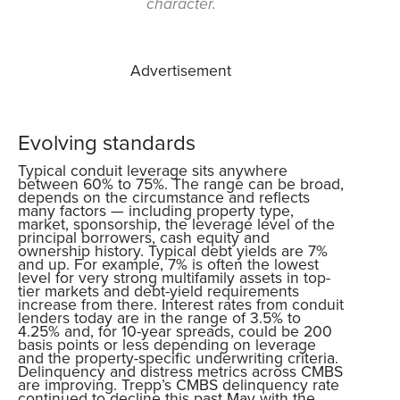
character.
Advertisement
Evolving standards
Typical conduit leverage sits anywhere
between 60% to 75%. The range can be broad,
depends on the circumstance and reflects
many factors — including property type,
market, sponsorship, the leverage level of the
principal borrowers, cash equity and
ownership history. Typical debt yields are 7%
and up. For example, 7% is often the lowest
level for very strong multifamily assets in top-
tier markets and debt-yield requirements
increase from there. Interest rates from conduit
lenders today are in the range of 3.5% to
4.25% and, for 10-year spreads, could be 200
basis points or less depending on leverage
and the property-specific underwriting criteria.
Delinquency and distress metrics across CMBS
are improving. Trepp’s CMBS delinquency rate
continued to decline this past May with the