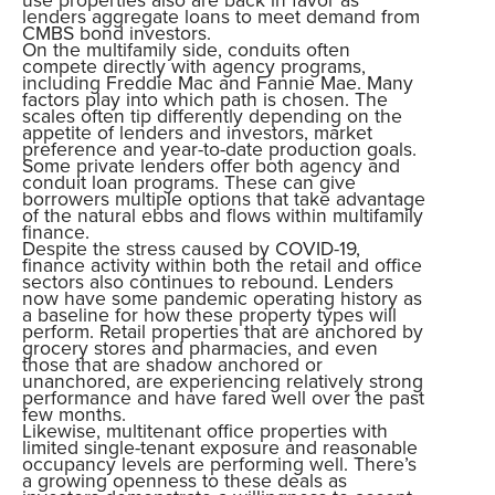
lenders aggregate loans to meet demand from
CMBS bond investors.
On the multifamily side, conduits often
compete directly with agency programs,
including Freddie Mac and Fannie Mae. Many
factors play into which path is chosen. The
scales often tip differently depending on the
appetite of lenders and investors, market
preference and year-to-date production goals.
Some private lenders offer both agency and
conduit loan programs. These can give
borrowers multiple options that take advantage
of the natural ebbs and flows within multifamily
finance.
Despite the stress caused by COVID-19,
finance activity within both the retail and office
sectors also continues to rebound. Lenders
now have some pandemic operating history as
a baseline for how these property types will
perform. Retail properties that are anchored by
grocery stores and pharmacies, and even
those that are shadow anchored or
unanchored, are experiencing relatively strong
performance and have fared well over the past
few months.
Likewise, multitenant office properties with
limited single-tenant exposure and reasonable
occupancy levels are performing well. There’s
a growing openness to these deals as