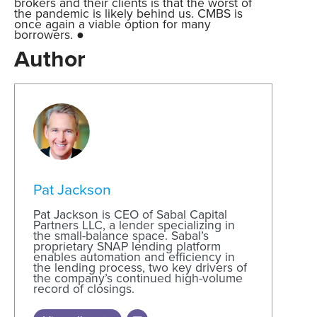
brokers and their clients is that the worst of
the pandemic is likely behind us. CMBS is
once again a viable option for many
borrowers. ●
Author
Pat Jackson
Pat Jackson is CEO of Sabal Capital
Partners LLC, a lender specializing in
the small-balance space. Sabal’s
proprietary SNAP lending platform
enables automation and efficiency in
the lending process, two key drivers of
the company’s continued high-volume
record of closings.