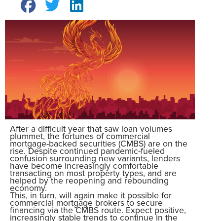
After a difficult year that saw loan volumes
plummet, the fortunes of commercial
mortgage-backed securities (CMBS) are on the
rise. Despite continued pandemic-fueled
confusion surrounding new variants, lenders
have become increasingly comfortable
transacting on most property types, and are
helped by the reopening and rebounding
economy.
This, in turn, will again make it possible for
commercial mortgage brokers to secure
financing via the CMBS route. Expect positive,
increasingly stable trends to continue in the