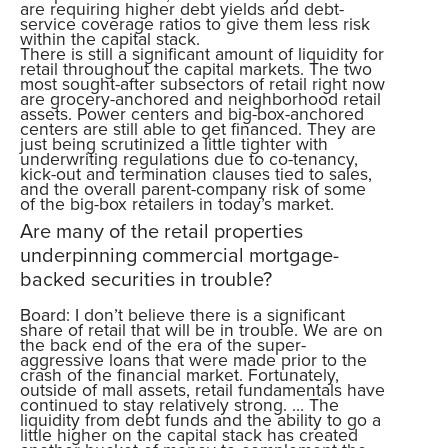
are requiring higher debt yields and debt-
service coverage ratios to give them less risk
within the capital stack.
There is still a significant amount of liquidity for
retail throughout the capital markets. The two
most sought-after subsectors of retail right now
are grocery-anchored and neighborhood retail
assets. Power centers and big-box-anchored
centers are still able to get financed. They are
just being scrutinized a little tighter with
underwriting regulations due to co-tenancy,
kick-out and termination clauses tied to sales,
and the overall parent-company risk of some
of the big-box retailers in today’s market.
Are many of the retail properties
underpinning commercial mortgage-
backed securities in trouble?
Board: I don’t believe there is a significant
share of retail that will be in trouble. We are on
the back end of the era of the super-
aggressive loans that were made prior to the
crash of the financial market. Fortunately,
outside of mall assets, retail fundamentals have
continued to stay relatively strong. … The
liquidity from debt funds and the ability to go a
little higher on the capital stack has created