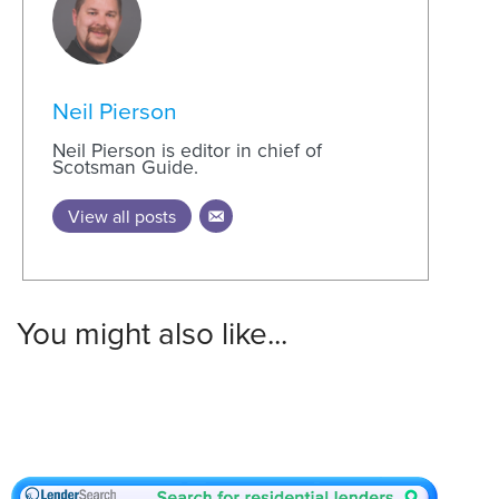
Neil Pierson
Neil Pierson is editor in chief of
Scotsman Guide.
View all posts
You might also like...