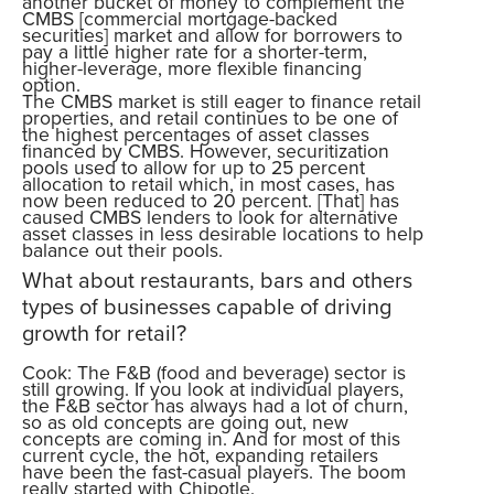
another bucket of money to complement the
CMBS [commercial mortgage-backed
securities] market and allow for borrowers to
pay a little higher rate for a shorter-term,
higher-leverage, more flexible financing
option.
The CMBS market is still eager to finance retail
properties, and retail continues to be one of
the highest percentages of asset classes
financed by CMBS. However, securitization
pools used to allow for up to 25 percent
allocation to retail which, in most cases, has
now been reduced to 20 percent. [That] has
caused CMBS lenders to look for alternative
asset classes in less desirable locations to help
balance out their pools.
What about restaurants, bars and others
types of businesses capable of driving
growth for retail?
Cook: The F&B (food and beverage) sector is
still growing. If you look at individual players,
the F&B sector has always had a lot of churn,
so as old concepts are going out, new
concepts are coming in. And for most of this
current cycle, the hot, expanding retailers
have been the fast-casual players. The boom
really started with Chipotle.