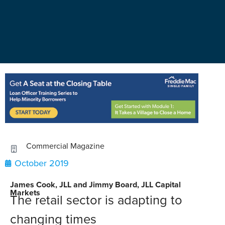
Commercial Magazine
October 2019
James Cook, JLL and Jimmy Board, JLL Capital
Markets
The retail sector is adapting to
changing times