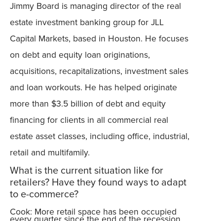
Jimmy Board is managing director of the real
estate investment banking group for JLL
Capital Markets, based in Houston. He focuses
on debt and equity loan originations,
acquisitions, recapitalizations, investment sales
and loan workouts. He has helped originate
more than $3.5 billion of debt and equity
financing for clients in all commercial real
estate asset classes, including office, industrial,
retail and multifamily.
What is the current situation like for
retailers? Have they found ways to adapt
to e-commerce?
Cook: More retail space has been occupied
every quarter since the end of the recession.