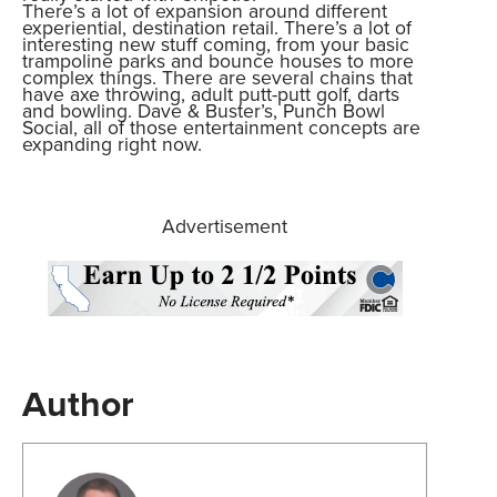
There’s a lot of expansion around different
experiential, destination retail. There’s a lot of
interesting new stuff coming, from your basic
trampoline parks and bounce houses to more
complex things. There are several chains that
have axe throwing, adult putt-putt golf, darts
and bowling. Dave & Buster’s, Punch Bowl
Social, all of those entertainment concepts are
expanding right now.
Advertisement
Author