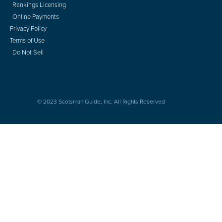
Rankings Licensing
Online Payments
Privacy Policy
Terms of Use
Do Not Sell
© 2023 Scotsman Guide, Inc. All Rights Reserved