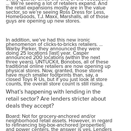
… We’re seeing a lot of retailers expand. And
the retail expansions mostly are in the value
sector, so we’re seeing Ross Dress for Less,
HomeGoods, T.J. Maxx, Marshalls, all of those
guys are opening up new stores.
In addition, we’ve had this new ironic
phenomenon of clicks-to-bricks retailers. …
Warby Parker, they announced they were
doing 25 locations [last] year. Casper
announced 200 locations (within the next
three years). UNTUCKit, Bonobos, all of these
traditional online retailers are now opening up
physical stores. Now, granted, those stores
have much smaller footprints than, say, a
closed Toys R Us, but if you just look at store
counts, the overall store count is still rising.
What’s happening with lending in the
retail sector? Are lenders stricter about
deals they accept?
Board: Not for grocery-anchored and/or
neighborhood retail assets. However, in regard
to refinancing big-box-anchored [properties]
and power centers, the answer is yes. Lenders