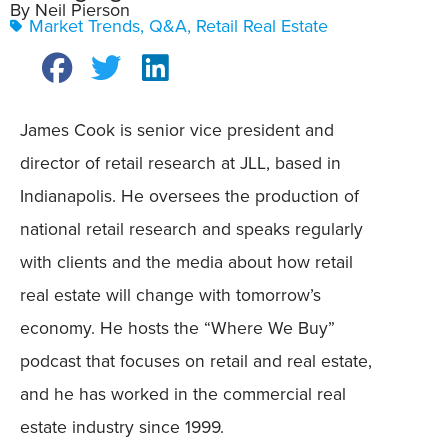
By Neil Pierson
Market Trends
,
Q&A
,
Retail Real Estate
James Cook is senior vice president and
director of retail research at JLL, based in
Indianapolis. He oversees the production of
national retail research and speaks regularly
with clients and the media about how retail
real estate will change with tomorrow’s
economy. He hosts the “Where We Buy”
podcast that focuses on retail and real estate,
and he has worked in the commercial real
estate industry since 1999.