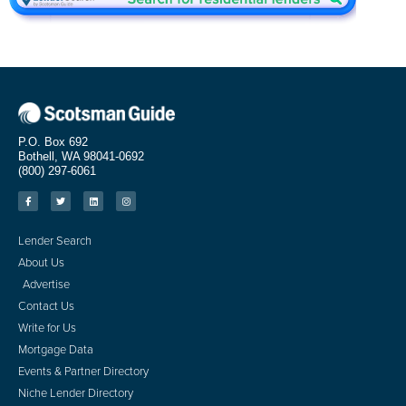
P.O. Box 692
Bothell, WA 98041-0692
(800) 297-6061
Lender Search
About Us
Advertise
Contact Us
Write for Us
Mortgage Data
Events & Partner Directory
Niche Lender Directory