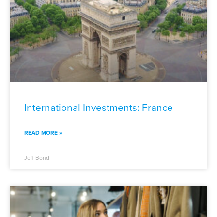
International Investments: France
READ MORE »
Jeff Bond