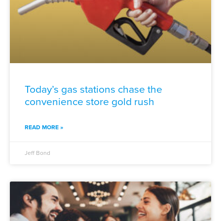
Today’s gas stations chase the
convenience store gold rush
READ MORE »
Jeff Bond