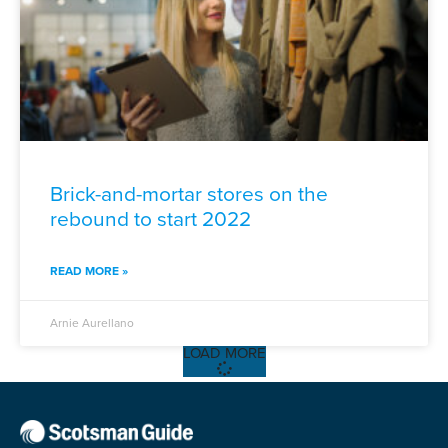
Brick-and-mortar stores on the
rebound to start 2022
READ MORE »
Arnie Aurellano
LOAD MORE