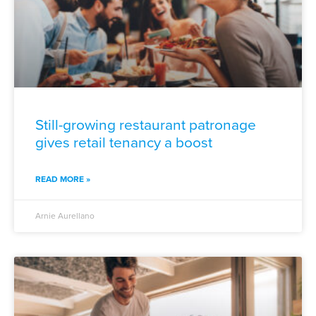
Still-growing restaurant patronage
gives retail tenancy a boost
READ MORE »
Arnie Aurellano