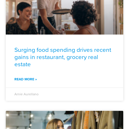
Surging food spending drives recent
gains in restaurant, grocery real
estate
READ MORE »
Arnie Aurellano