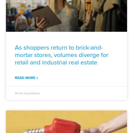
As shoppers return to brick-and-
mortar stores, volumes diverge for
retail and industrial real estate
READ MORE »
Arnie Aurellano