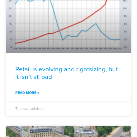
Retail is evolving and rightsizing, but
it isn’t all bad
READ MORE »
Thomas LaSalvia