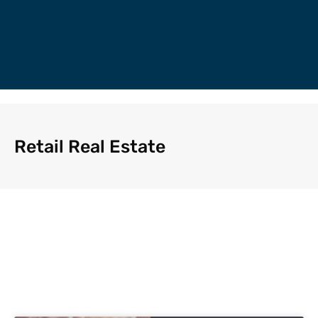
Retail Real Estate