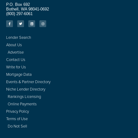
P.O. Box 692
Bothell, WA 98041-0692
(800) 297-6061
Lender Search
About Us
Advertise
Contact Us
Write for Us
Mortgage Data
Events & Partner Directory
Niche Lender Directory
Rankings Licensing
Online Payments
Privacy Policy
Terms of Use
Do Not Sell