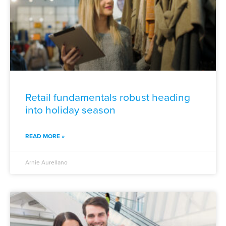
Retail fundamentals robust heading
into holiday season
READ MORE »
Arnie Aurellano