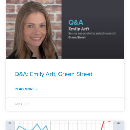
Q&A: Emily Arft, Green Street
READ MORE »
Jeff Bond