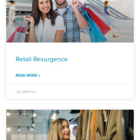
Retail Resurgence
READ MORE »
Jay Matthes