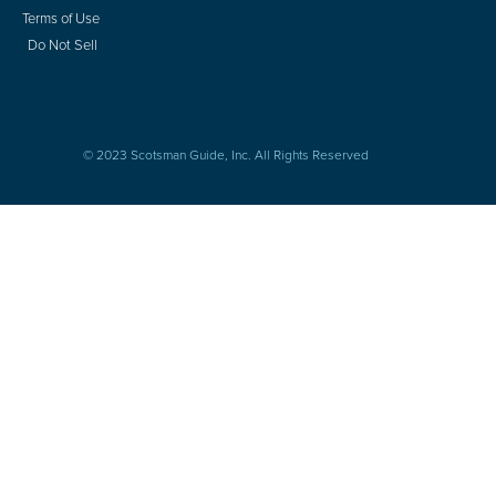
Terms of Use
Do Not Sell
© 2023 Scotsman Guide, Inc. All Rights Reserved