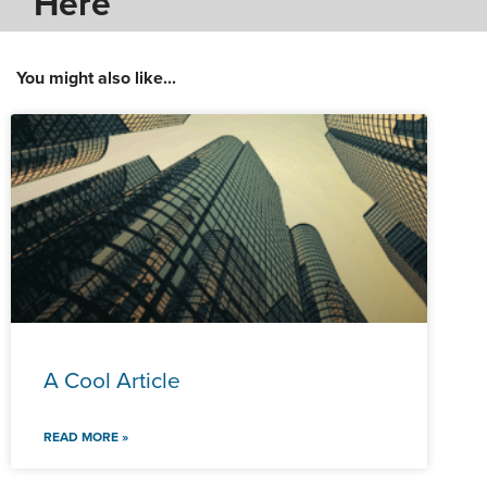
Here
You might also like...
A Cool Article
READ MORE »