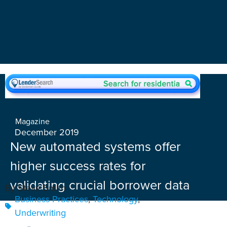
Magazine
December 2019
New automated systems offer
higher success rates for
validating crucial borrower data
By Steve Smith
Business Practices
,
Technology
,
Underwriting