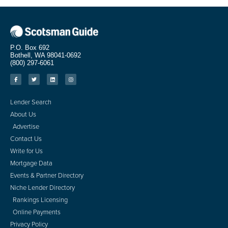
P.O. Box 692
Bothell, WA 98041-0692
(800) 297-6061
Lender Search
About Us
Advertise
Contact Us
Write for Us
Mortgage Data
Events & Partner Directory
Niche Lender Directory
Rankings Licensing
Online Payments
Privacy Policy