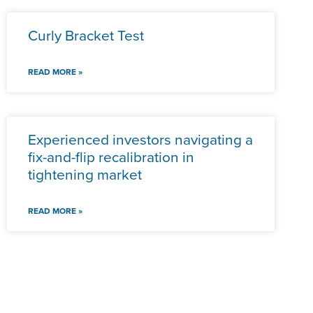
Curly Bracket Test
READ MORE »
Experienced investors navigating a
fix-and-flip recalibration in
tightening market
READ MORE »