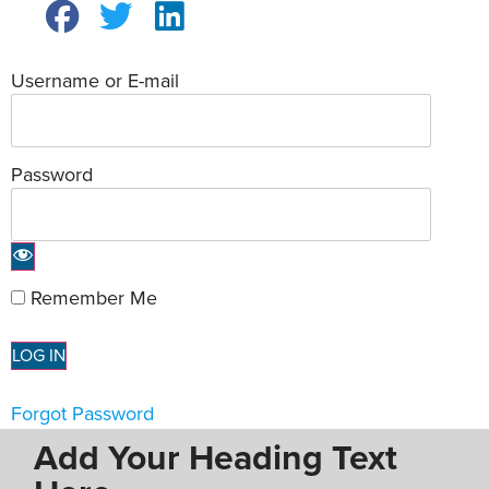
Username or E-mail
Password
Remember Me
Forgot Password
Add Your Heading Text