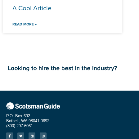
A Cool Article
READ MORE »
P.O. Box 692
Bothell, WA 98041-0692
(800) 297-6061