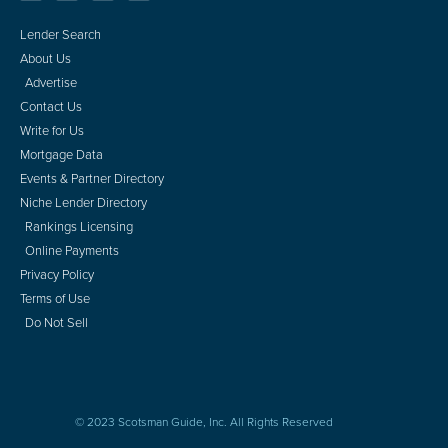
Lender Search
About Us
Advertise
Contact Us
Write for Us
Mortgage Data
Events & Partner Directory
Niche Lender Directory
Rankings Licensing
Online Payments
Privacy Policy
Terms of Use
Do Not Sell
© 2023 Scotsman Guide, Inc. All Rights Reserved