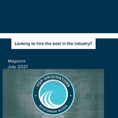
Magazine
July 2021