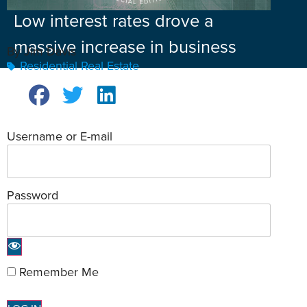
Low interest rates drove a
massive increase in business
By Jim Davis
Residential Real Estate
Username or E-mail
Password
Remember Me