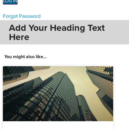
Forgot Password
Add Your Heading Text
Here
You might also like...