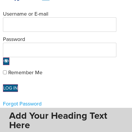
Username or E-mail
Password
Remember Me
Forgot Password
Add Your Heading Text
Here