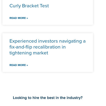
Curly Bracket Test
READ MORE »
Experienced investors navigating a
fix-and-flip recalibration in
tightening market
READ MORE »