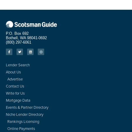
P.O. Box 692
Bothell, WA 98041-0692
(800) 297-6061
Lender Search
About Us
Advertise
Contact Us
Write for Us
Mortgage Data
Events & Partner Directory
Niche Lender Directory
Rankings Licensing
Online Payments