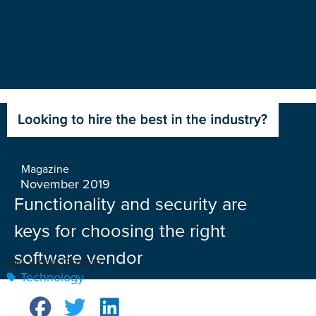
Magazine
November 2019
Functionality and security are
keys for choosing the right
software vendor
By Susan Graham
Technology