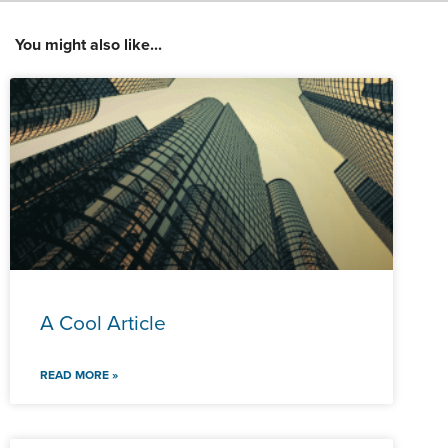
You might also like...
A Cool Article
READ MORE »