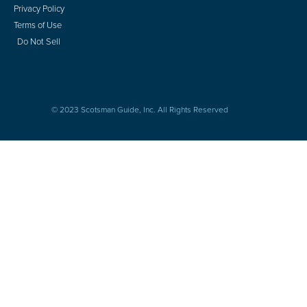
Privacy Policy
Terms of Use
Do Not Sell
© 2023 Scotsman Guide, Inc. All Rights Reserved