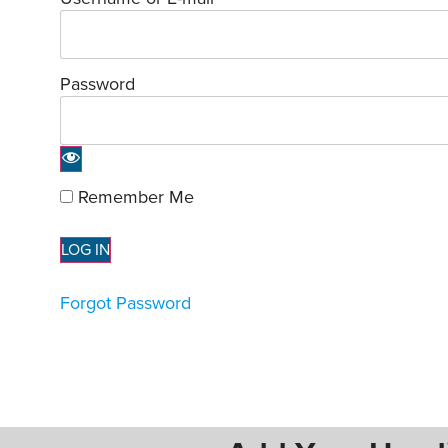
Password
Remember Me
Forgot Password