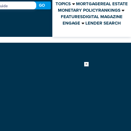
TOPICS
MORTGAGE
REAL ESTATE
GO
MONETARY POLICY
RANKINGS
FEATURES
DIGITAL MAGAZINE
ENGAGE
LENDER SEARCH
×