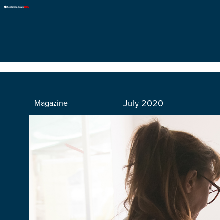
July 2020
Magazine