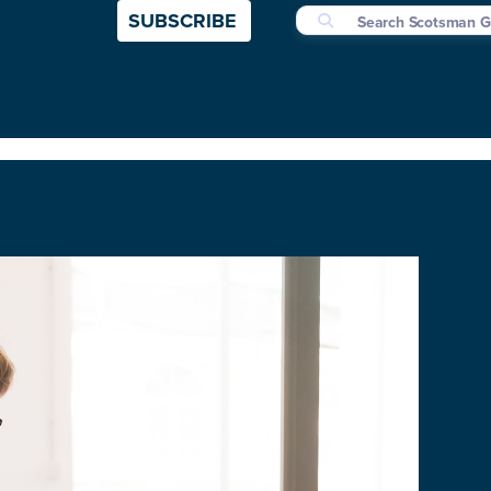
SUBSCRIBE