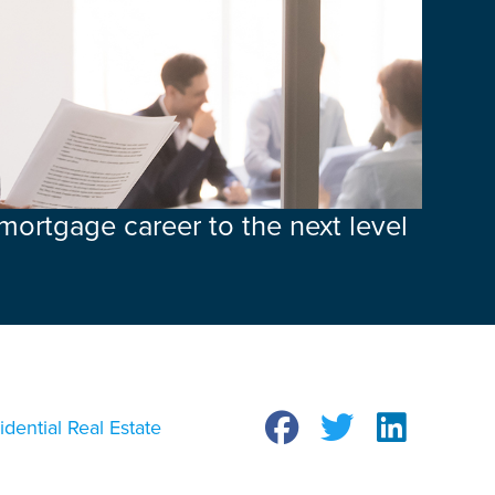
 mortgage career to the next level
idential Real Estate