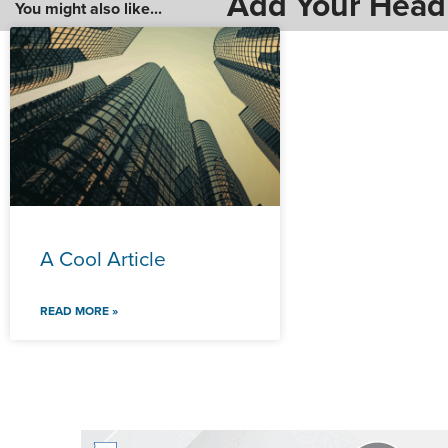
Add Your Head
You might also like...
A Cool Article
READ MORE »