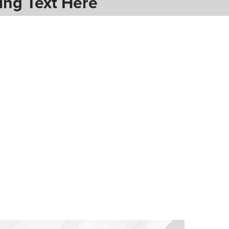
ing Text Here