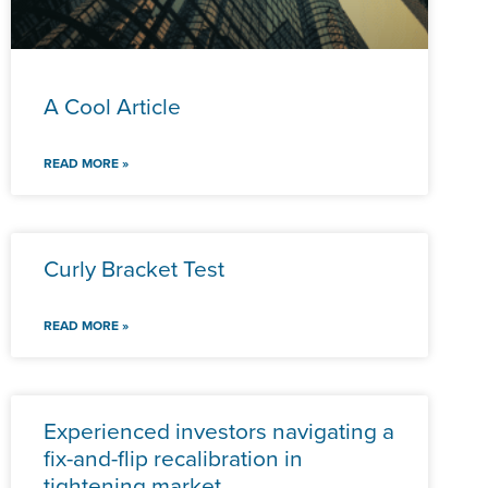
A Cool Article
READ MORE »
Curly Bracket Test
READ MORE »
Experienced investors navigating a
fix-and-flip recalibration in
tightening market