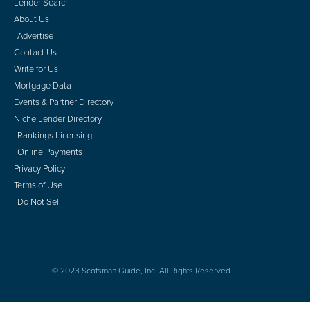
Lender Search
About Us
Advertise
Contact Us
Write for Us
Mortgage Data
Events & Partner Directory
Niche Lender Directory
Rankings Licensing
Online Payments
Privacy Policy
Terms of Use
Do Not Sell
© 2023 Scotsman Guide, Inc. All Rights Reserved