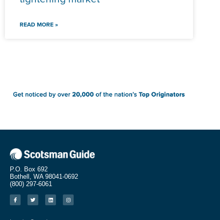
READ MORE »
P.O. Box 692
Bothell, WA 98041-0692
(800) 297-6061