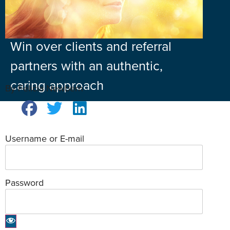
Win over clients and referral
partners with an authentic,
caring approach
By Felicia Newbern
Username or E-mail
Password