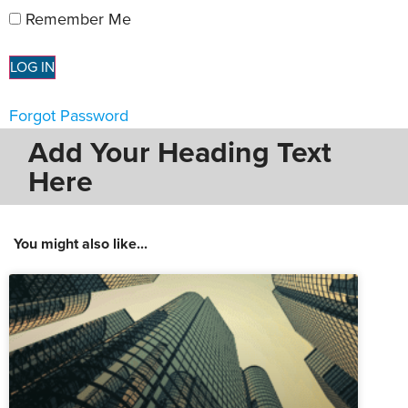
Remember Me
Forgot Password
Add Your Heading Text
Here
You might also like...