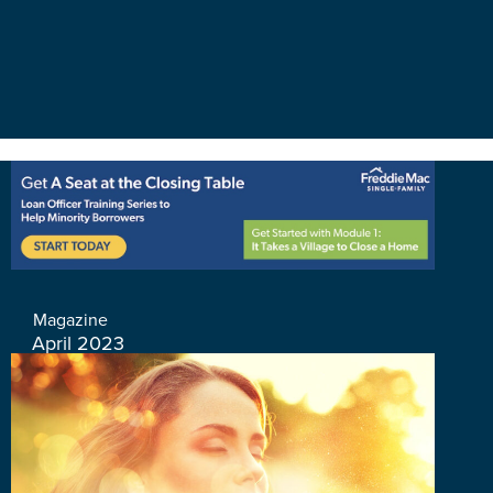
Magazine
April 2023