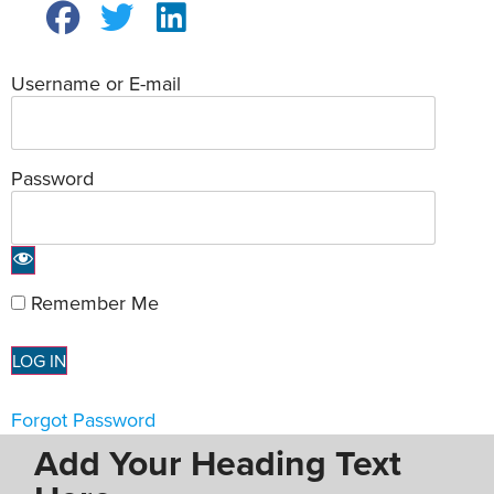
Username or E-mail
Password
Remember Me
Forgot Password
Add Your Heading Text