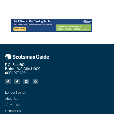
P.O. Box 692
Bothell, WA 98041-0692
(800) 297-6061
Lender Search
About Us
Advertise
Contact Us