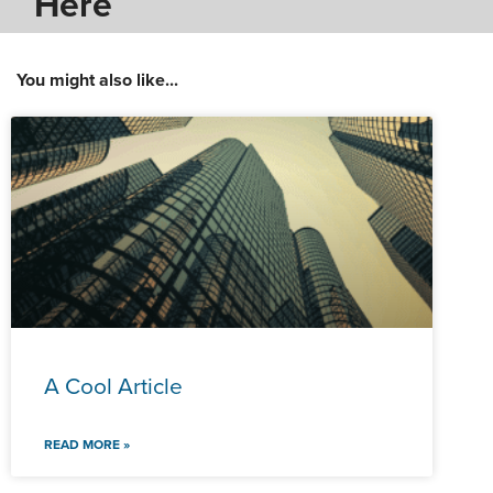
Here
You might also like...
A Cool Article
READ MORE »