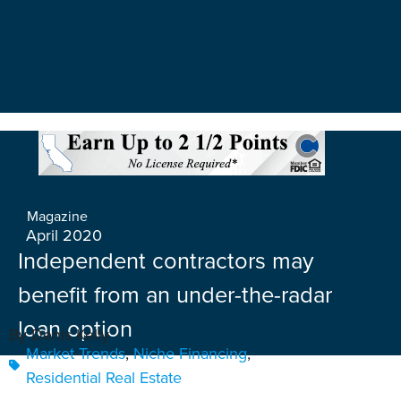
Magazine
April 2020
Independent contractors may
benefit from an under-the-radar
loan option
By Denis Kelly
Market Trends
,
Niche Financing
,
Residential Real Estate