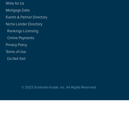
Write for Us
Mortgage Data
Events & Partner Directory
Niche Lender Directory
Rankings Licensing
Online Payments
Privacy Policy
Terms of Use
Do Not Sell
© 2023 Scotsman Guide, Inc. All Rights Reserved