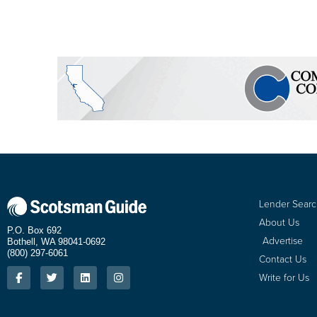
Lender Sear
About Us
P.O. Box 692
Advertise
Bothell, WA 98041-0692
(800) 297-6061
Contact Us
Write for Us