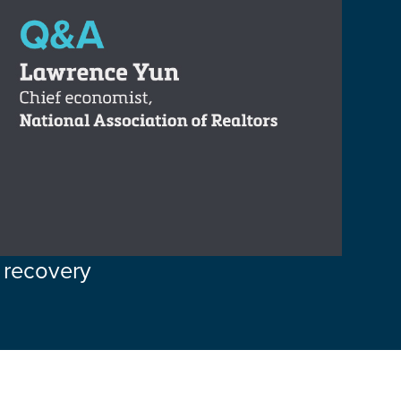
 recovery