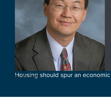
Housing should spur an economic
By Jim Davis