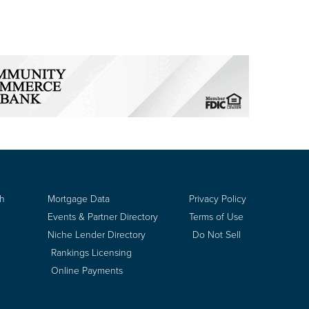
ch
Mortgage Data
Privacy Policy
Events & Partner Directory
Terms of Use
Niche Lender Directory
Do Not Sell
Rankings Licensing
Online Payments