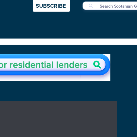
SUBSCRIBE