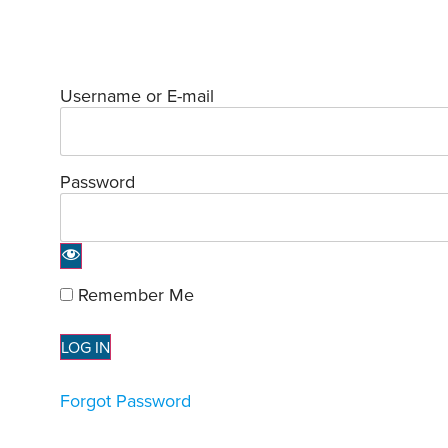
Username or E-mail
Password
Remember Me
Forgot Password