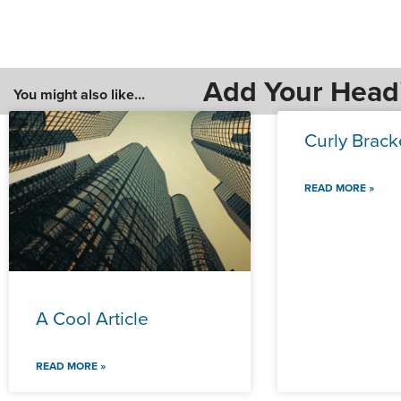
Add Your Head
You might also like...
Curly Brack
READ MORE »
A Cool Article
READ MORE »