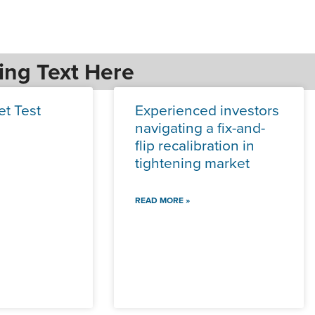
ing Text Here
et Test
Experienced investors
navigating a fix-and-
flip recalibration in
tightening market
READ MORE »