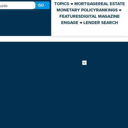
TOPICS
MORTGAGE
REAL ESTATE
GO
MONETARY POLICY
RANKINGS
FEATURES
DIGITAL MAGAZINE
ENGAGE
LENDER SEARCH
×