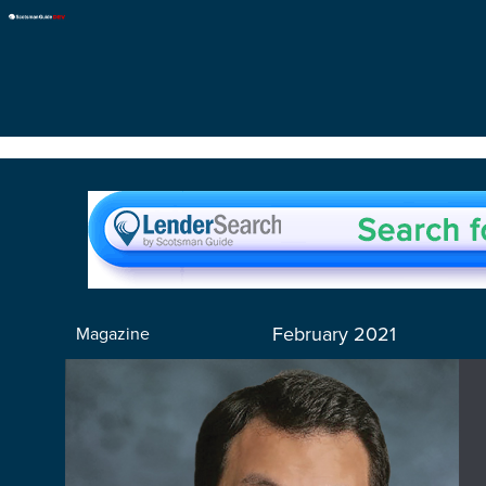
February 2021
Magazine