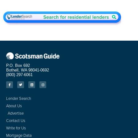
P.O. Box 692
Bothell, WA 98041-0692
(800) 297-6061
Lender Search
About Us
Advertise
Contact Us
Write for Us
Mortgage Data