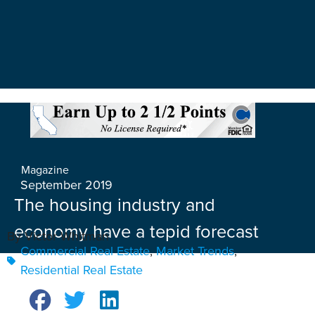
Magazine
September 2019
The housing industry and
economy have a tepid forecast
By Victor Whitman
Commercial Real Estate
,
Market Trends
,
Residential Real Estate