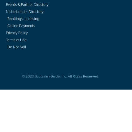
Events & Partner Directory
Niche Lender Directory
Rankings Licensing
Online Payments
Privacy Policy
Terms of Use
Do Not Sell
© 2023 Scotsman Guide, Inc. All Rights Reserved