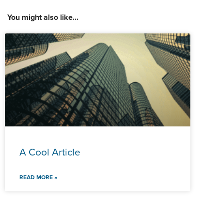
You might also like...
A Cool Article
READ MORE »