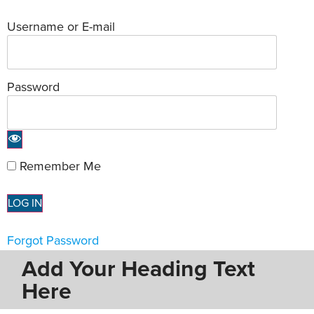
Username or E-mail
Password
Remember Me
Forgot Password
Add Your Heading Text
Here