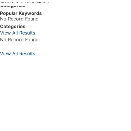
GO
Categories
Popular Keywords
No Record Found
Categories
View All Results
No Record Found
View All Results