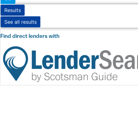
Results
See all results
Find direct lenders with