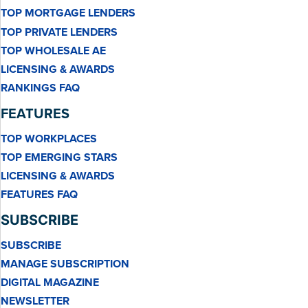
TOP MORTGAGE LENDERS
TOP PRIVATE LENDERS
TOP WHOLESALE AE
LICENSING & AWARDS
RANKINGS FAQ
FEATURES
TOP WORKPLACES
TOP EMERGING STARS
LICENSING & AWARDS
FEATURES FAQ
SUBSCRIBE
SUBSCRIBE
MANAGE SUBSCRIPTION
DIGITAL MAGAZINE
NEWSLETTER