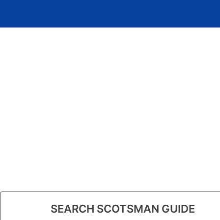
SEARCH SCOTSMAN GUIDE