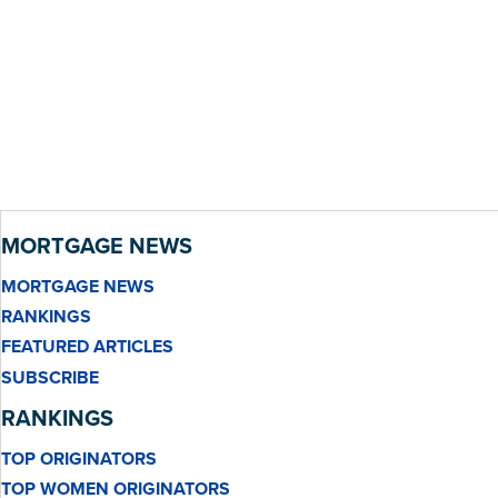
MORTGAGE NEWS
MORTGAGE NEWS
RANKINGS
FEATURED ARTICLES
SUBSCRIBE
RANKINGS
TOP ORIGINATORS
TOP WOMEN ORIGINATORS