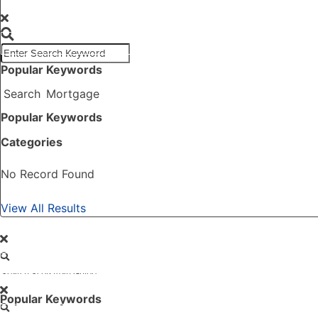
SEARCH
Popular Keywords
Search
Mortgage
Popular Keywords
Categories
No Record Found
View All Results
GO
Popular Keywords