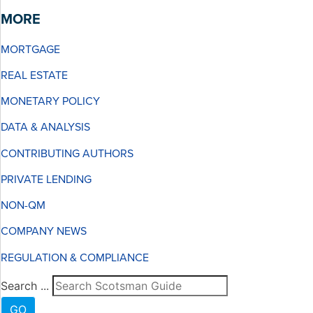
MORE
MORTGAGE
REAL ESTATE
MONETARY POLICY
DATA & ANALYSIS
CONTRIBUTING AUTHORS
PRIVATE LENDING
NON-QM
COMPANY NEWS
REGULATION & COMPLIANCE
Search ...
GO