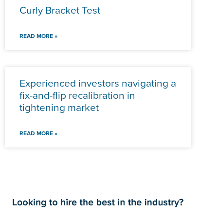
Curly Bracket Test
READ MORE »
Experienced investors navigating a
fix-and-flip recalibration in
tightening market
READ MORE »