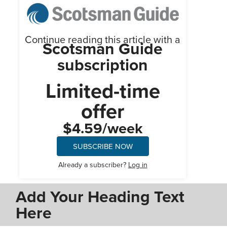
Continue reading this article with a
Scotsman Guide
subscription
Limited-time
offer
$4.59/week
SUBSCRIBE NOW
Already a subscriber?
Log in
Add Your Heading Text
Here