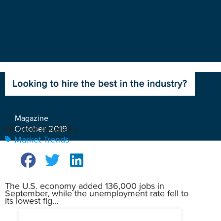
Magazine
October 2019
By Arnie Aurellano
Market Trends
The U.S. economy added 136,000 jobs in
September, while the unemployment rate fell to
its lowest fig...