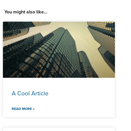
You might also like...
A Cool Article
READ MORE »