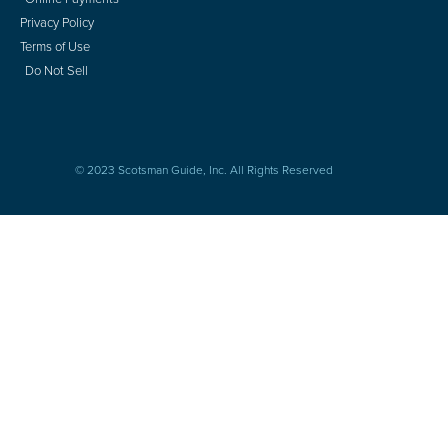
Privacy Policy
Terms of Use
Do Not Sell
© 2023 Scotsman Guide, Inc. All Rights Reserved