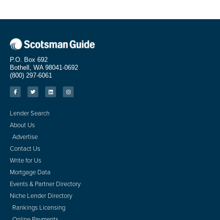
P.O. Box 692
Bothell, WA 98041-0692
(800) 297-6061
Lender Search
About Us
Advertise
Contact Us
Write for Us
Mortgage Data
Events & Partner Directory
Niche Lender Directory
Rankings Licensing
Online Payments