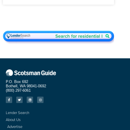
P.O. Box 692
Bothell, WA 98041-0692
(800) 297-6061
Lender Search
About Us
Advertise