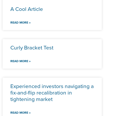
A Cool Article
READ MORE »
Curly Bracket Test
READ MORE »
Experienced investors navigating a
fix-and-flip recalibration in
tightening market
READ MORE »