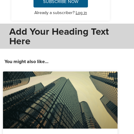
SUBSCRIBE NOW
Already a subscriber?
Log in
Add Your Heading Text
Here
You might also like...