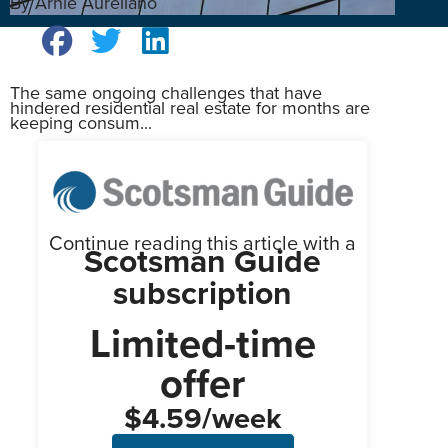
By Arnie Aurellano
The same ongoing challenges that have
hindered residential real estate for months are
keeping consum...
Continue reading this article with a
Scotsman Guide
subscription
Limited-time
offer
$4.59/week