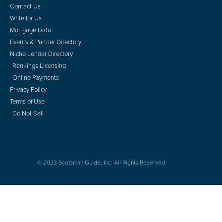
Contact Us
Write for Us
Mortgage Data
Events & Partner Directory
Niche Lender Directory
Rankings Licensing
Online Payments
Privacy Policy
Terms of Use
Do Not Sell
© 2023 Scotsman Guide, Inc. All Rights Reserved