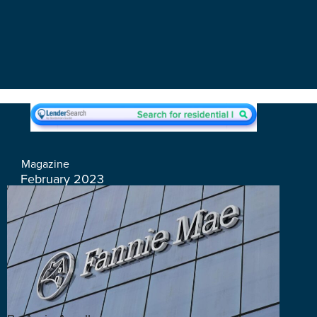
Magazine
February 2023