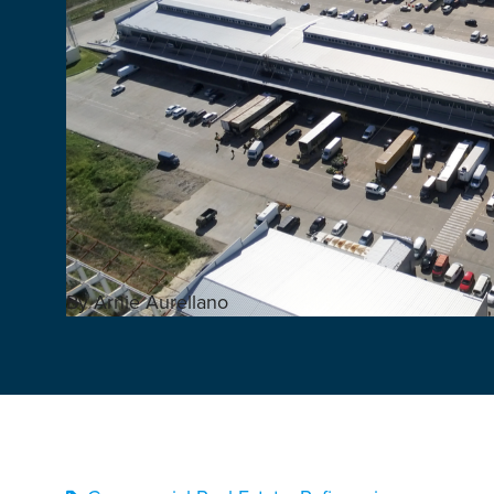
By Arnie Aurellano