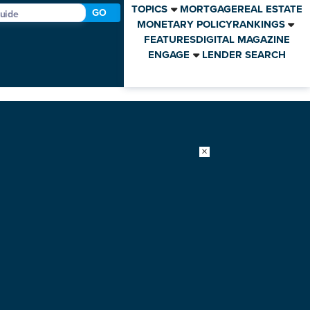
TOPICS
MORTGAGE
REAL ESTATE
GO
MONETARY POLICY
RANKINGS
FEATURES
DIGITAL MAGAZINE
ENGAGE
LENDER SEARCH
×