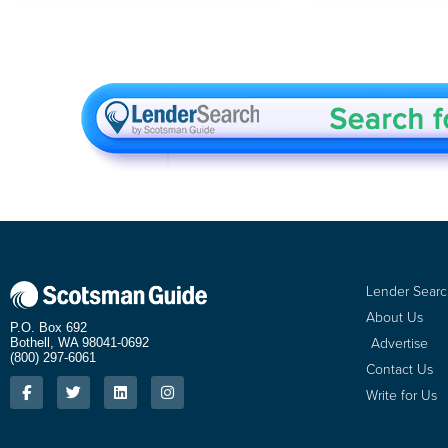
Lender Sear
About Us
P.O. Box 692
Advertise
Bothell, WA 98041-0692
(800) 297-6061
Contact Us
Write for Us