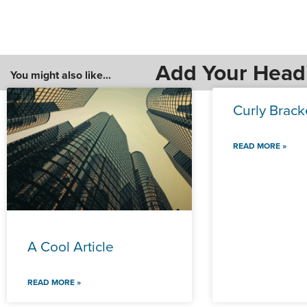
Add Your Head
You might also like...
Curly Brack
READ MORE »
A Cool Article
READ MORE »