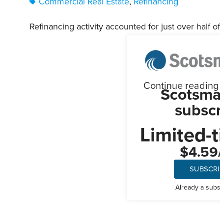
Commercial Real Estate
,
Refinancing
Refinancing activity accounted for just over half of 
Continue reading t
Scotsma
subscr
Limited-t
$4.59
SUBSCR
Already a sub