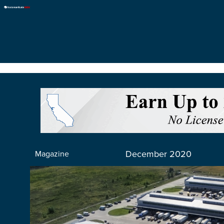
December 2020
Magazine