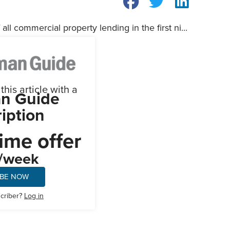
all commercial property lending in the first ni...
his article with a
n Guide
iption
ime offer
/week
IBE NOW
scriber?
Log in