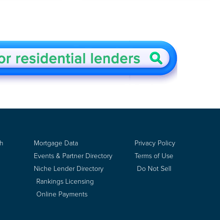
ch
Mortgage Data
Privacy Policy
Events & Partner Directory
Terms of Use
Niche Lender Directory
Do Not Sell
Rankings Licensing
Online Payments