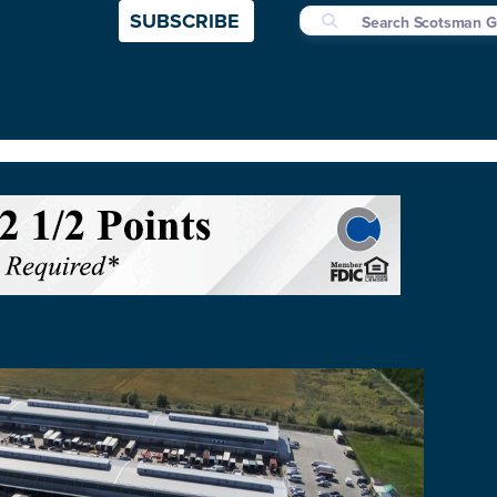
SUBSCRIBE