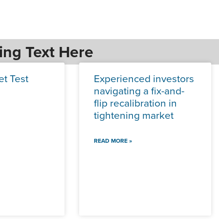
ing Text Here
et Test
Experienced investors
navigating a fix-and-
flip recalibration in
tightening market
READ MORE »