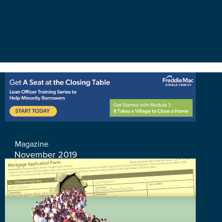
Magazine
November 2019