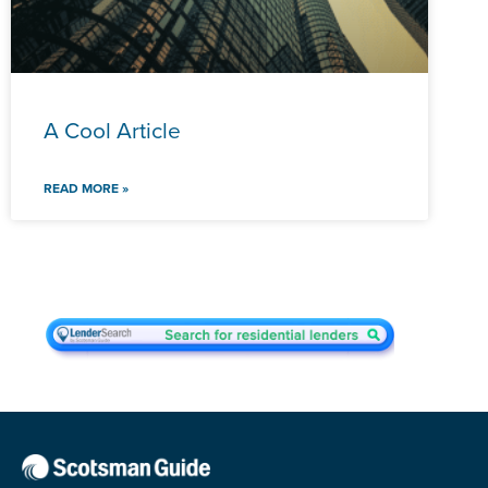
A Cool Article
READ MORE »