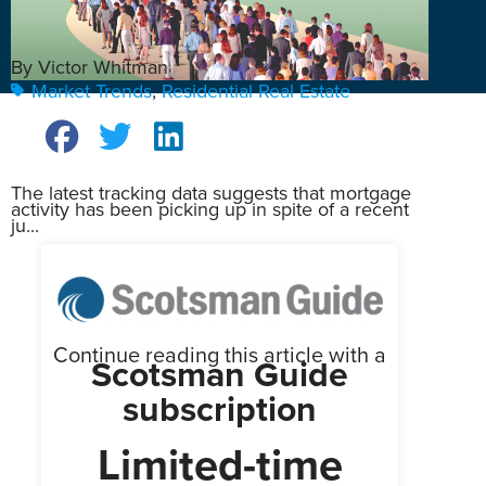
By Victor Whitman
Market Trends
,
Residential Real Estate
The latest tracking data suggests that mortgage
activity has been picking up in spite of a recent
ju...
Continue reading this article with a
Scotsman Guide
subscription
Limited-time