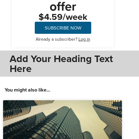
offer
$4.59/week
SUBSCRIBE NOW
Already a subscriber?
Log in
Add Your Heading Text
Here
You might also like...