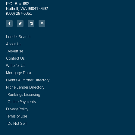
P.O. Box 692
Bothell, WA 98041-0692
(800) 297-6061
Lender Search
About Us
Advertise
Contact Us
Write for Us
Mortgage Data
Events & Partner Directory
Niche Lender Directory
Rankings Licensing
Online Payments
Privacy Policy
Terms of Use
Do Not Sell