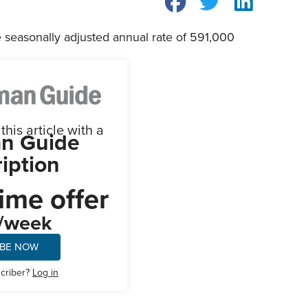
e seasonally adjusted annual rate of 591,000
his article with a
n Guide
iption
ime offer
/week
IBE NOW
scriber?
Log in