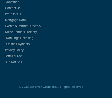
Advertise
Contact Us
Write for Us
Mortgage Data
Events & Partner Directory
Niche Lender Directory
Rankings Licensing
Online Payments
Privacy Policy
Terms of Use
Do Not Sell
© 2023 Scotsman Guide, Inc. All Rights Reserved