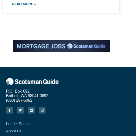
READ MORE »
P.O. Box 692
Bothell, WA 98041-0692
(800) 297-6061
Lender Search
About Us