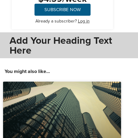
SUBSCRIBE NOW
Already a subscriber?
Log in
Add Your Heading Text
Here
You might also like...