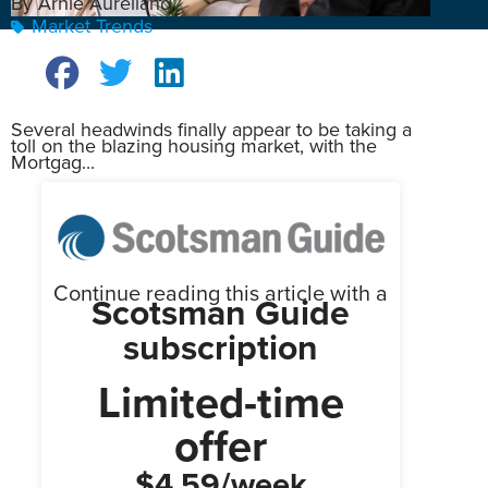
By Arnie Aurellano
Market Trends
Several headwinds finally appear to be taking a
toll on the blazing housing market, with the
Mortgag...
Continue reading this article with a
Scotsman Guide
subscription
Limited-time
offer
$4.59/week