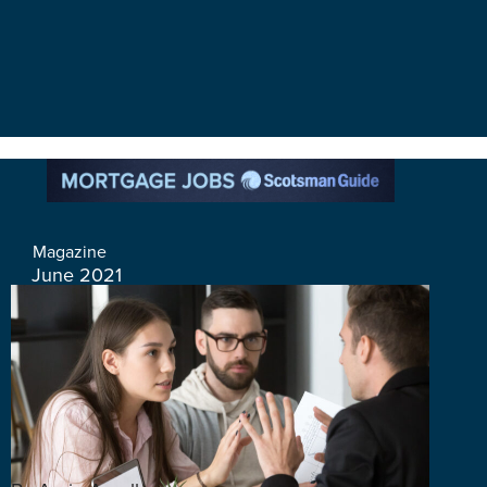
Magazine
June 2021