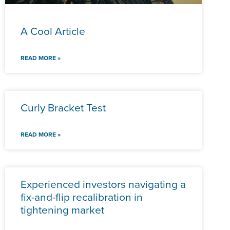
A Cool Article
READ MORE »
Curly Bracket Test
READ MORE »
Experienced investors navigating a
fix-and-flip recalibration in
tightening market