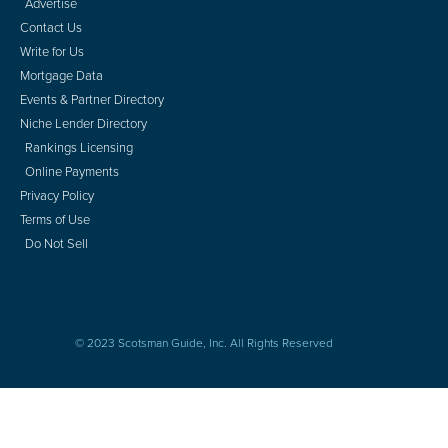
Advertise
Contact Us
Write for Us
Mortgage Data
Events & Partner Directory
Niche Lender Directory
Rankings Licensing
Online Payments
Privacy Policy
Terms of Use
Do Not Sell
© 2023 Scotsman Guide, Inc. All Rights Reserved