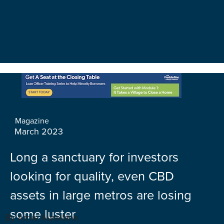
Magazine
March 2023
Long a sanctuary for investors
looking for quality, even CBD
assets in large metros are losing
some luster
By Arnie Aurellano