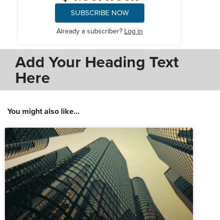
SUBSCRIBE NOW
Already a subscriber?
Log in
Add Your Heading Text
Here
You might also like...