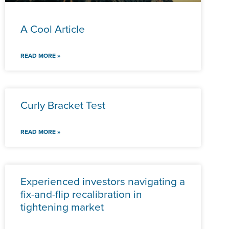
A Cool Article
READ MORE »
Curly Bracket Test
READ MORE »
Experienced investors navigating a
fix-and-flip recalibration in
tightening market