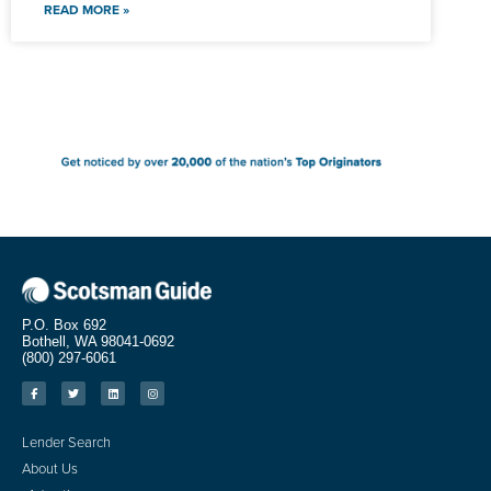
READ MORE »
P.O. Box 692
Bothell, WA 98041-0692
(800) 297-6061
Lender Search
About Us