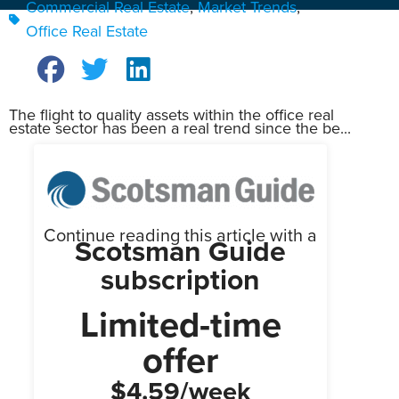
Commercial Real Estate
,
Market Trends
,
Office Real Estate
The flight to quality assets within the office real
estate sector has been a real trend since the be...
Continue reading this article with a
Scotsman Guide
subscription
Limited-time
offer
$4.59/week