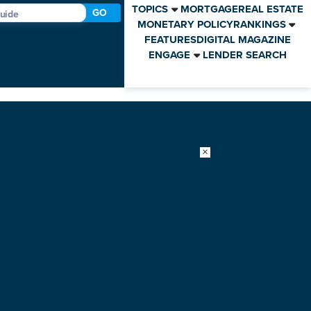
TOPICS
MORTGAGE
REAL ESTATE
GO
MONETARY POLICY
RANKINGS
FEATURES
DIGITAL MAGAZINE
ENGAGE
LENDER SEARCH
×