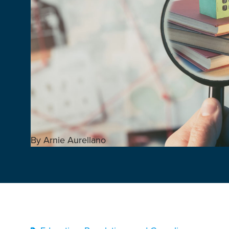
By Arnie Aurellano