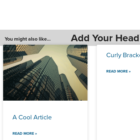
Add Your Head
You might also like...
Curly Brack
READ MORE »
A Cool Article
READ MORE »