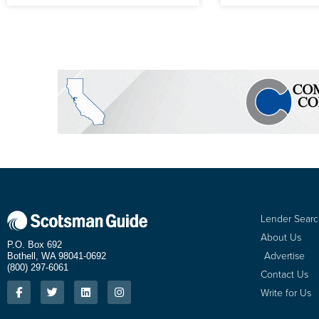
Lender Sear
About Us
P.O. Box 692
Advertise
Bothell, WA 98041-0692
(800) 297-6061
Contact Us
Write for Us