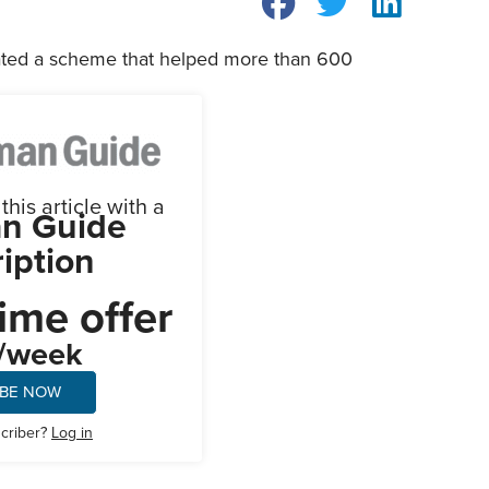
ated a scheme that helped more than 600
his article with a
n Guide
iption
ime offer
/week
IBE NOW
scriber?
Log in