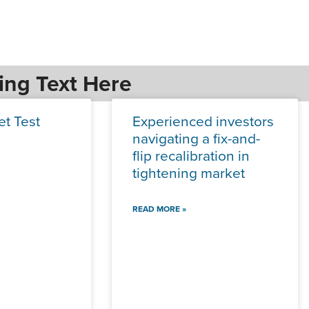
ing Text Here
et Test
Experienced investors
navigating a fix-and-
flip recalibration in
tightening market
READ MORE »