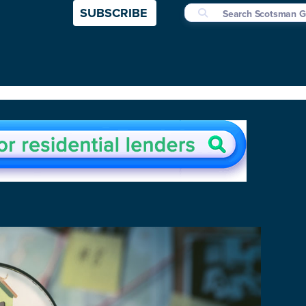
SUBSCRIBE