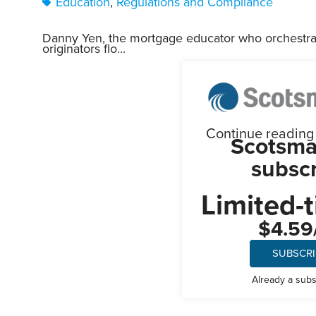
Education
,
Regulations and Compliance
Danny Yen, the mortgage educator who orchestr
originators flo...
Continue reading t
Scotsma
subscr
Limited-t
$4.59
SUBSCR
Already a sub