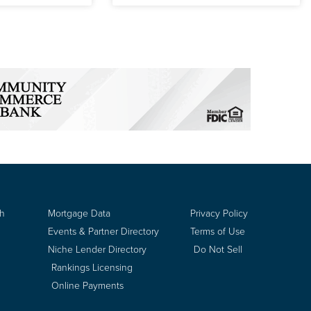
ch
Mortgage Data
Privacy Policy
Events & Partner Directory
Terms of Use
Niche Lender Directory
Do Not Sell
Rankings Licensing
Online Payments