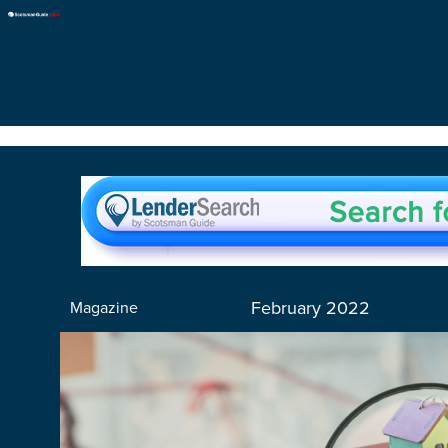
February 2022
Magazine