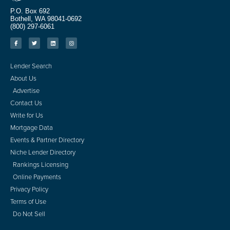
P.O. Box 692
Bothell, WA 98041-0692
(800) 297-6061
Lender Search
About Us
Advertise
Contact Us
Write for Us
Mortgage Data
Events & Partner Directory
Niche Lender Directory
Rankings Licensing
Online Payments
Privacy Policy
Terms of Use
Do Not Sell