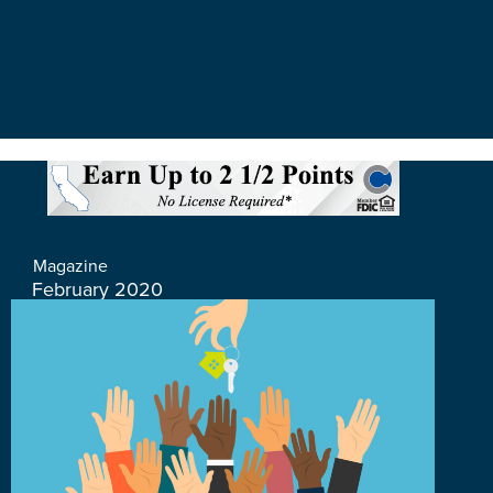
Magazine
February 2020