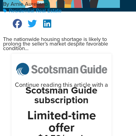
By Arnie Aurellano
Residential Real Estate
The nationwide housing shortage is likely to
prolong the seller’s market despite favorable
condition...
Continue reading this article with a
Scotsman Guide
subscription
Limited-time
offer