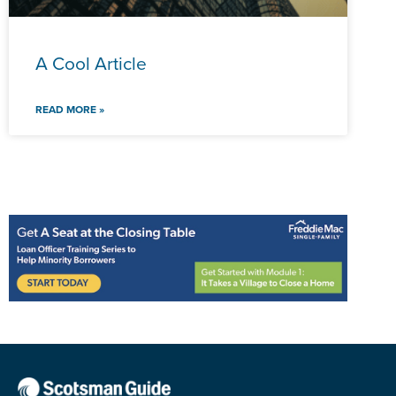
A Cool Article
READ MORE »