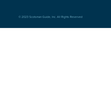
© 2023 Scotsman Guide, Inc. All Rights Reserved