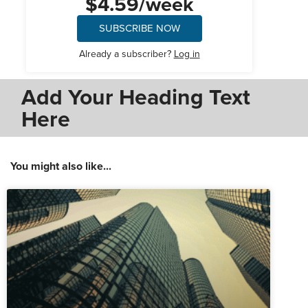
$4.59/week
SUBSCRIBE NOW
Already a subscriber?
Log in
Add Your Heading Text
Here
You might also like...