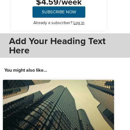
$4.59/week
SUBSCRIBE NOW
Already a subscriber?
Log in
Add Your Heading Text
Here
You might also like...