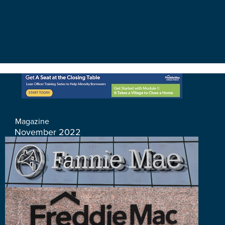
Magazine
November 2022