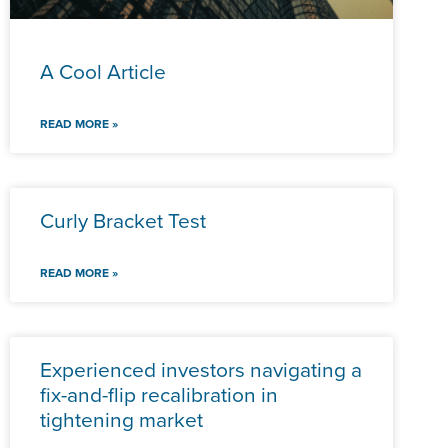
A Cool Article
READ MORE »
Curly Bracket Test
READ MORE »
Experienced investors navigating a
fix-and-flip recalibration in
tightening market