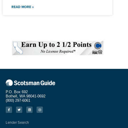
READ MORE »
P.O. Box 692
Bothell, WA 98041-0692
(800) 297-6061
Lender Search