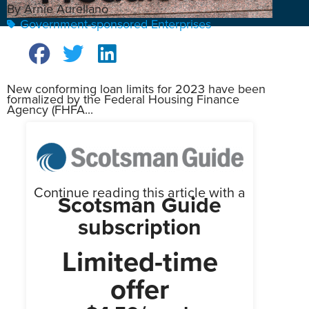
By Arnie Aurellano
Government-sponsored Enterprises
New conforming loan limits for 2023 have been
formalized by the Federal Housing Finance
Agency (FHFA...
Continue reading this article with a
Scotsman Guide
subscription
Limited-time
offer