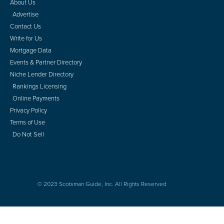
About Us
Advertise
Contact Us
Write for Us
Mortgage Data
Events & Partner Directory
Niche Lender Directory
Rankings Licensing
Online Payments
Privacy Policy
Terms of Use
Do Not Sell
© 2023 Scotsman Guide, Inc. All Rights Reserved