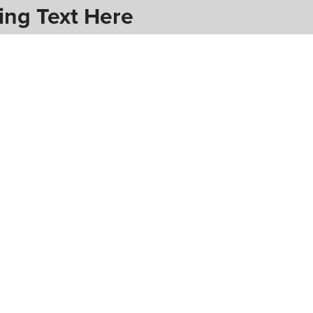
ing Text Here