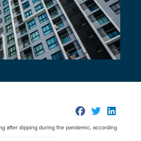
ng after dipping during the pandemic, according