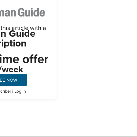
his article with a
n Guide
iption
ime offer
/week
IBE NOW
scriber?
Log in