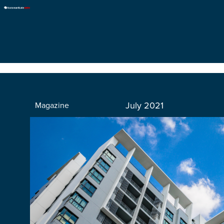
July 2021
Magazine