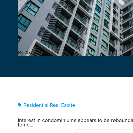
By Arnie Aurellano
Residential Real Estate
Interest in condominiums appears to be reboundi
to ne...