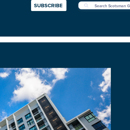
SUBSCRIBE