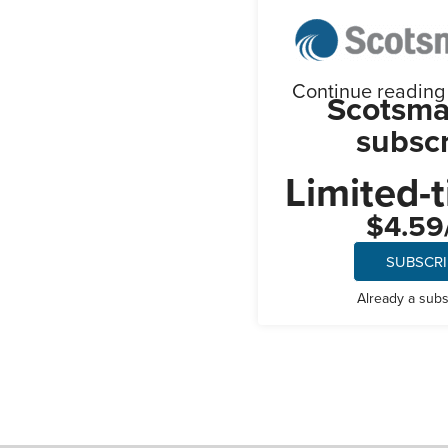
Continue reading t
Scotsma
subscr
Limited-t
$4.59
SUBSCR
Already a sub