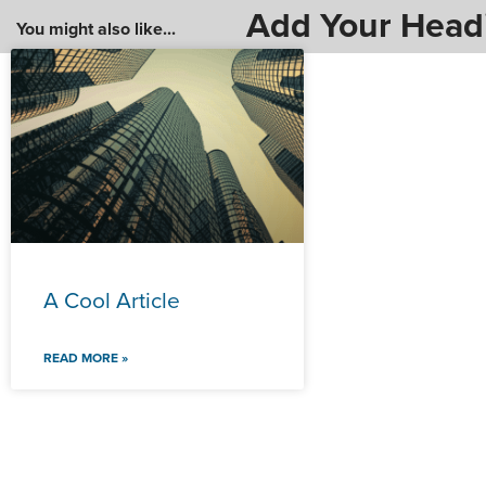
Add Your Head
You might also like...
A Cool Article
READ MORE »