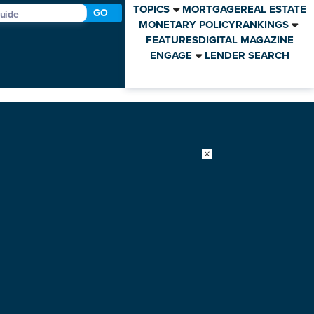
TOPICS
MORTGAGE
REAL ESTATE
GO
MONETARY POLICY
RANKINGS
FEATURES
DIGITAL MAGAZINE
ENGAGE
LENDER SEARCH
×