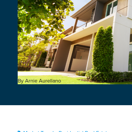
By Arnie Aurellano