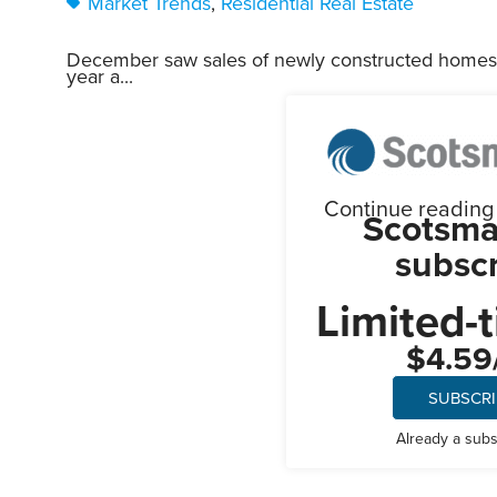
Market Trends
,
Residential Real Estate
December saw sales of newly constructed homes 
year a...
Continue reading t
Scotsma
subscr
Limited-t
$4.59
SUBSCR
Already a sub