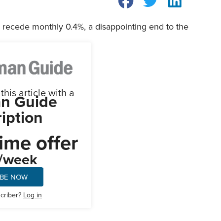
recede monthly 0.4%, a disappointing end to the
his article with a
n Guide
iption
ime offer
/week
IBE NOW
scriber?
Log in