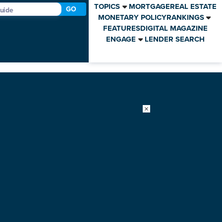
TOPICS
MORTGAGE
REAL ESTATE
GO
MONETARY POLICY
RANKINGS
FEATURES
DIGITAL MAGAZINE
ENGAGE
LENDER SEARCH
×