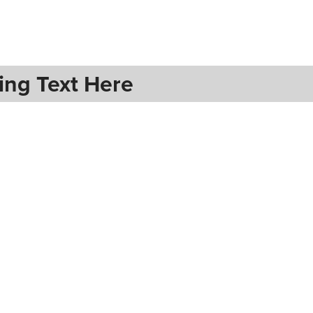
ing Text Here