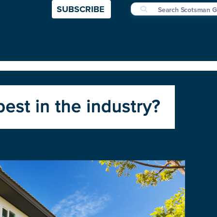
SUBSCRIBE