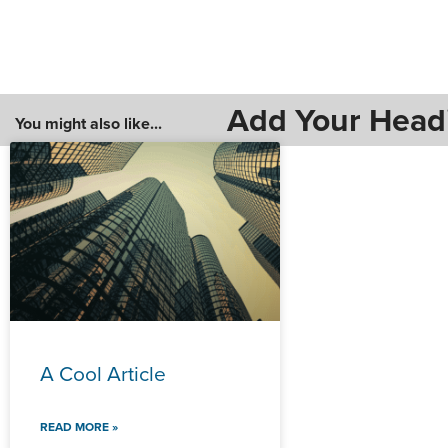
Add Your Head
You might also like...
A Cool Article
READ MORE »