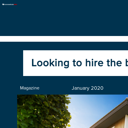
January 2020
Magazine