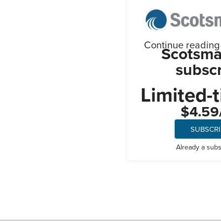
Continue reading t
Scotsma
subscr
Limited-t
$4.59
SUBSCR
Already a sub