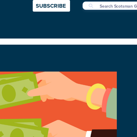
SUBSCRIBE