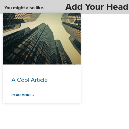
Add Your Head
You might also like...
A Cool Article
READ MORE »