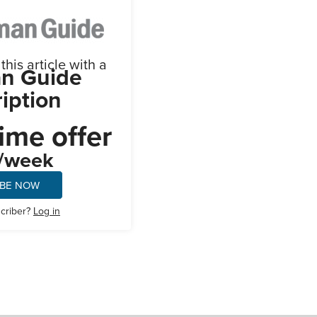
his article with a
n Guide
iption
ime offer
/week
IBE NOW
scriber?
Log in