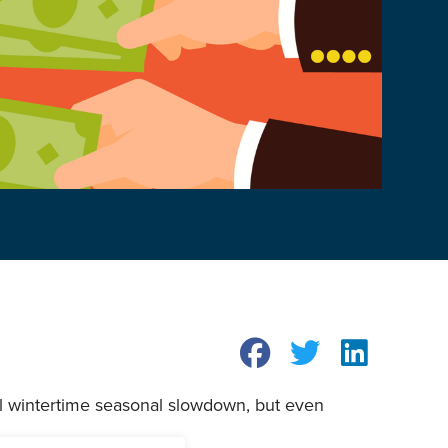
al wintertime seasonal slowdown, but even