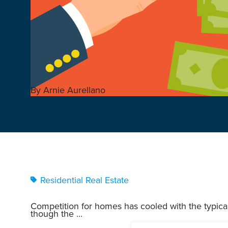
By Arnie Aurellano
Residential Real Estate
Competition for homes has cooled with the typic
though the ...