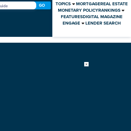
TOPICS
MORTGAGE
REAL ESTATE
GO
MONETARY POLICY
RANKINGS
FEATURES
DIGITAL MAGAZINE
ENGAGE
LENDER SEARCH
×