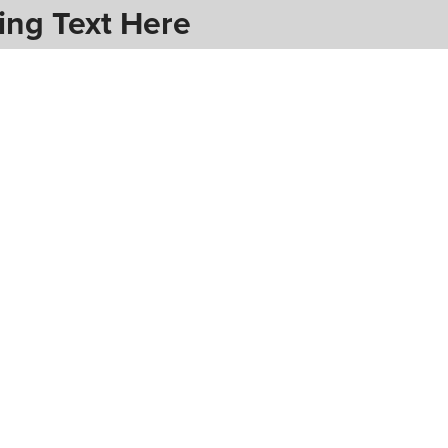
ing Text Here