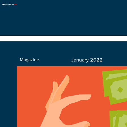
January 2022
Magazine