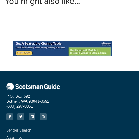
You might also like...
P.O. Box 692
Bothell, WA 98041-0692
(800) 297-6061
Lender Search
About Us