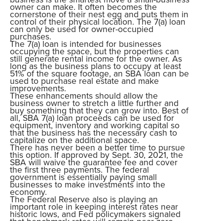
owner can make. It often becomes the
cornerstone of their nest egg and puts them in
control of their physical location. The 7(a) loan
can only be used for owner-occupied
purchases.
The 7(a) loan is intended for businesses
occupying the space, but the properties can
still generate rental income for the owner. As
long as the business plans to occupy at least
51% of the square footage, an SBA loan can be
used to purchase real estate and make
improvements.
These enhancements should allow the
business owner to stretch a little further and
buy something that they can grow into. Best of
all, SBA 7(a) loan proceeds can be used for
equipment, inventory and working capital so
that the business has the necessary cash to
capitalize on the additional space.
There has never been a better time to pursue
this option. If approved by Sept. 30, 2021, the
SBA will waive the guarantee fee and cover
the first three payments. The federal
government is essentially paying small
businesses to make investments into the
economy.
The Federal Reserve also is playing an
important role in keeping interest rates near
historic lows, and Fed policymakers signaled