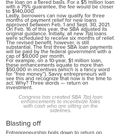
the loan on a tiered basis. For a $5 million loan
with a 75% guarantee, the fee would be closer
to $140,000.
Lastly, borrowers can now qualify for three
months of payment relief for new loans
approved between Feb. 1 and Sept. 30, 2021.
On Feb. 16 of this year, the SBA adjusted its
original guidance. Initially, all new 7(a) loans
were scheduled to receive six months of relief.
The revised benefit, however, is still
substantial. The first three SBA loan payments
will be paid by the federal government with a
cap of $9,000 per month.
For example, on a 10-year, $1 million loan,
these enhancements equate to more than
$50,000 in incentives (which is a fancy word
for “free money”). Savvy entrepreneurs will
see this and recognize that now is the time to
act. Why? Three words — return on
investment.
Congress has created SBA 7(a) loan
enhancements to incentivize folks
with cash who are sitting on the
sidelines.
Blasting off
Entrepreneurship boils down to return on