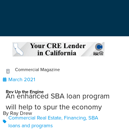
Commercial Magazine
March 2021
Rev Up the Engine
An enhanced SBA loan program
will help to spur the economy
By Ray Drew
Commercial Real Estate
,
Financing
,
SBA
loans and programs