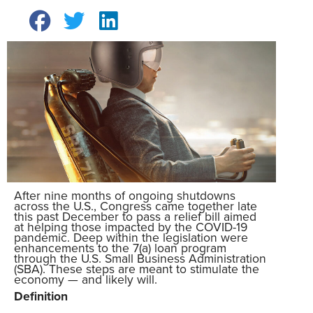
After nine months of ongoing shutdowns
across the U.S., Congress came together late
this past December to pass a relief bill aimed
at helping those impacted by the COVID-19
pandemic. Deep within the legislation were
enhancements to the 7(a) loan program
through the U.S. Small Business Administration
(SBA). These steps are meant to stimulate the
economy — and likely will.
Definition