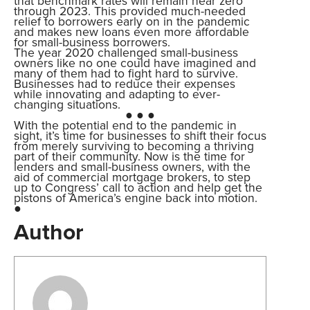
that benchmark rates will remain near zero
through 2023. This provided much-needed
relief to borrowers early on in the pandemic
and makes new loans even more affordable
for small-business borrowers.
The year 2020 challenged small-business
owners like no one could have imagined and
many of them had to fight hard to survive.
Businesses had to reduce their expenses
while innovating and adapting to ever-
changing situations.
● ● ●
With the potential end to the pandemic in
sight, it’s time for businesses to shift their focus
from merely surviving to becoming a thriving
part of their community. Now is the time for
lenders and small-business owners, with the
aid of commercial mortgage brokers, to step
up to Congress’ call to action and help get the
pistons of America’s engine back into motion.
●
Author