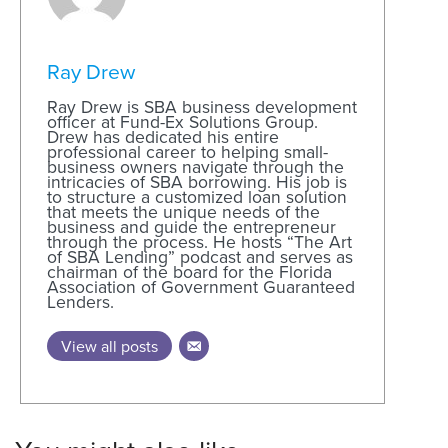
Ray Drew
Ray Drew is SBA business development
officer at Fund-Ex Solutions Group.
Drew has dedicated his entire
professional career to helping small-
business owners navigate through the
intricacies of SBA borrowing. His job is
to structure a customized loan solution
that meets the unique needs of the
business and guide the entrepreneur
through the process. He hosts “The Art
of SBA Lending” podcast and serves as
chairman of the board for the Florida
Association of Government Guaranteed
Lenders.
View all posts