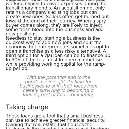
working capital to cover expenses during the
transitionary months. An acquisition not only
retains a company’s existing jobs but can
create new ones. Sellers often get burned out
toward the end of their journey. When a spry
buyer comes along, they are likely to inject
some fresh blood into the business and add
new positions.
Needless to stay, starting a business is the
quickest way to add new jobs and spur the
economy, but entrepreneurs sometimes opt to
open a franchise as a less risky alternative. A
third option for a 7(a) loan can be to finance up
to 90% of the total cost to open a franchise
while providing working capital for the ramp-
up period.
With the potential end to the
pandemic in sight, it’s time for
businesses to shift their focus from
merely surviving to becoming a
thriving part of their community.
Taking charge
These loans are a tool that a small business
can use to achieve greater financial security.
Owning the real estate that houses the
business is the smartest move a small-business