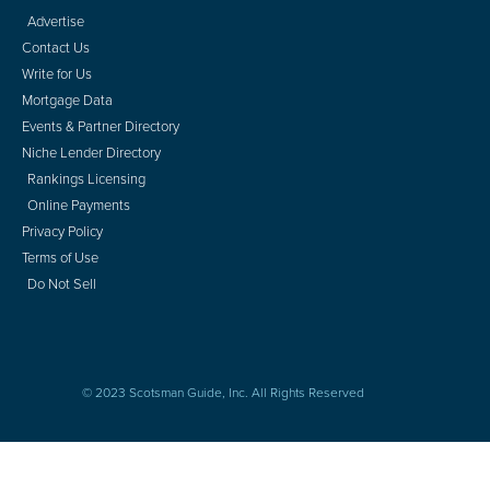
Advertise
Contact Us
Write for Us
Mortgage Data
Events & Partner Directory
Niche Lender Directory
Rankings Licensing
Online Payments
Privacy Policy
Terms of Use
Do Not Sell
© 2023 Scotsman Guide, Inc. All Rights Reserved