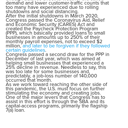
demand and lower customer-traffic counts that
too many have experienced due to rolling
shutdowns and social distancing.
After the initial shutdowns in March 2020,
Congress passed the Coronavirus Aid, Relief
and Economic Security (CARES) Act and
created the Paycheck Protection Program
(PPP), which basically provided loans to small
businesses in amounts up to 250% of their
monthly payroll expenses, not to exceed $2
million,
and later to be forgiven if they followed
certain guidelines
.
Congress passed a second draw for the PPP in
December of last year, which was aimed at
helping small businesses that experienced a
25% decline in revenue. Needless to say, this
was too late for some businesses and,
predictably, a job-loss number of 140,000
occurred that month.
As we work toward reaching the other side of
this pandemic, the U.S. must focus on further
stimulating the economy and creating jobs.
One of the major levers that Congress has to
assist in this effort is through the SBA and its
capital-access programs, primarily the flagship
7(a) loan.