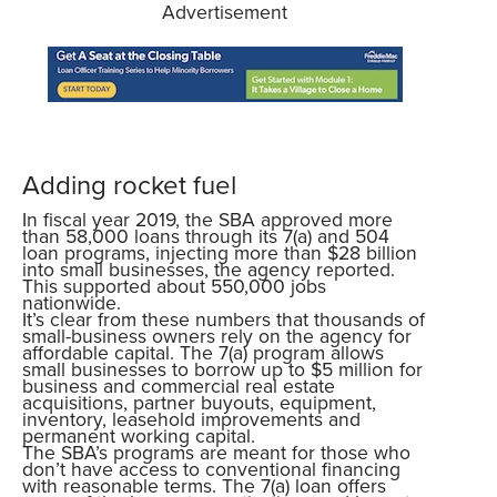
Advertisement
Adding rocket fuel
In fiscal year 2019, the SBA approved more
than 58,000 loans through its 7(a) and 504
loan programs, injecting more than $28 billion
into small businesses, the agency reported.
This supported about 550,000 jobs
nationwide.
It’s clear from these numbers that thousands of
small-business owners rely on the agency for
affordable capital. The 7(a) program allows
small businesses to borrow up to $5 million for
business and commercial real estate
acquisitions, partner buyouts, equipment,
inventory, leasehold improvements and
permanent working capital.
The SBA’s programs are meant for those who
don’t have access to conventional financing
with reasonable terms. The 7(a) loan offers