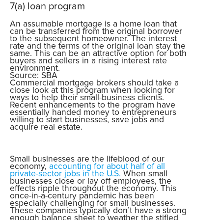
7(a) loan program
An assumable mortgage is a home loan that
can be transferred from the original borrower
to the subsequent homeowner. The interest
rate and the terms of the original loan stay the
same. This can be an attractive option for both
buyers and sellers in a rising interest rate
environment.
Source: SBA
Commercial mortgage brokers should take a
close look at this program when looking for
ways to help their small-business clients.
Recent enhancements to the program have
essentially handed money to entrepreneurs
willing to start businesses, save jobs and
acquire real estate.
Small businesses are the lifeblood of our
economy,
accounting for about half of all
private-sector jobs in the U.S.
When small
businesses close or lay off employees, the
effects ripple throughout the economy. This
once-in-a-century pandemic has been
especially challenging for small businesses.
These companies typically don’t have a strong
enough balance sheet to weather the stifled