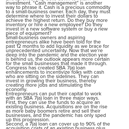
investment. “Cash management” is another
way to phrase it. Cash is a precious commodity
to a small-business owner. Each day, they must
determine where to invest their dollars to
achieve the highest return. Do they buy more
inventory or hire a new employee? Do they
invest in a new software system or buy a new
piece of equipment?
Small-business owners and aspiring
entrepreneurs alike have been told for the
past 12 months to add liquidity as we brace for
unprecedented uncertainty. Now that we’re
deep into the pandemic and the election year
is behind us, the outlook appears more certain
for the small businesses that made it through.
Congress has created SBA 7(a) loan
enhancements to incentivize folks with cash
who are sitting on the sidelines. They can
invest in growing their business, thereby
creating more jobs and stimulating the
economy.
Entrepreneurs can put their capital to work
with an SBA 7(a) loan in three major ways.
First, they can use the funds to acquire an
existing business. Acquisitions are on the rise
as more baby boomers retire and sell their
businesses, and the pandemic has only sped
up this progression.
Second, a 7(a) loan can cover up to 90% of the
acquisition costs of an existing business plus