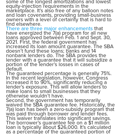
some of the longest amortizations and lowest
equity-injection requirements in the
marketplace. It’s also free of any balloon notes
and loan covenants, providing small-business
owners with a level of certainty that is hard to
find elsewhere.
There are three major enhancements
that
have energized the 7(a) program for all new
loans approved between Feb. 1 and Sept. 30,
2021. First, the federal government has
increased its loan amount guarantee. The SBA
doesn’t fund these loans; banks and 14
nonbank lenders do. The SBA provides the
lender with a guarantee that it will subsidize a
portion of the lender’s losses in cases of
default.
The guaranteed percentage is generally 75%.
In the recent legislation, however, Congress
increased it to 90%, significantly reducing a
lender’s exposure. This will allow lenders to
make loans to small businesses that they
otherwise wouldn’t have.
Second, the government has temporarily
waived the SBA guarantee fee. Historically, the
7(a) loan has been a zero-subsidy program that
was paid through borrower and lender fees.
This waiver translates into significant savings.
The borrower’s guarantee fee on a $1 million
loan is typically about $26,000. It’s calculated
as a percentage of the guaranteed portion of