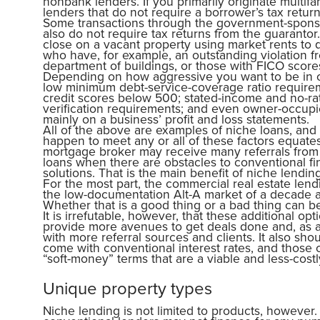
nonbank lenders. If you primarily originate multifa
lenders that do not require a borrower’s tax retur
Some transactions through the government-spons
also do not require tax returns from the guarantor
close on a vacant property using market rents to q
who have, for example, an outstanding violation fr
department of buildings, or those with FICO score
Depending on how aggressive you want to be in of
low minimum debt-service-coverage ratio requirem
credit scores below 500; stated-income and no-rat
verification requirements; and even owner-occupie
mainly on a business’ profit and loss statements.
All of the above are examples of niche loans, and 
happen to meet any or all of these factors equate
mortgage broker may receive many referrals from
loans when there are obstacles to conventional fi
solutions. That is the main benefit of niche lending
For the most part, the commercial real estate len
the low-documentation Alt-A market of a decade a
Whether that is a good thing or a bad thing can b
It is irrefutable, however, that these additional o
provide more avenues to get deals done and, as a r
with more referral sources and clients. It also sh
come with conventional interest rates, and those
“soft-money” terms that are a viable and less-costl
Unique property types
Niche lending is not limited to products, however.