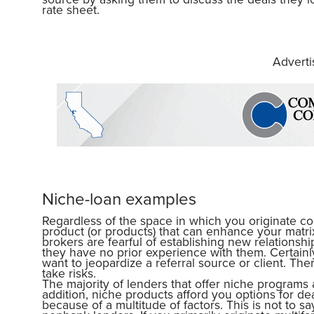
rate sheet.
Advert
Niche-loan examples
Regardless of the space in which you originate c
product (or products) that can enhance your mat
brokers are fearful of establishing new relationshi
they have no prior experience with them. Certainl
want to jeopardize a referral source or client. Th
take risks.
The majority of lenders that offer niche programs 
addition, niche products afford you options for de
because of a multitude of factors. This is not to s