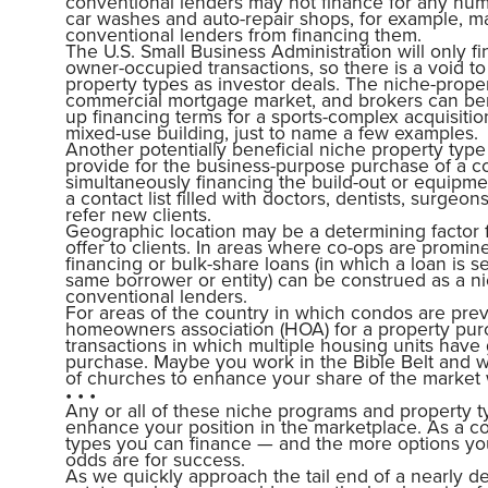
conventional lenders may not finance for any numb
car washes and auto-repair shops, for example, m
conventional lenders from financing them.
The U.S. Small Business Administration will only fi
owner-occupied transactions, so there is a void to 
property types as investor deals. The niche-prope
commercial mortgage market, and brokers can benef
up financing terms for a sports-complex acquisiti
mixed-use building, just to name a few examples.
Another potentially beneficial niche property type
provide for the business-purpose purchase of a c
simultaneously financing the build-out or equipm
a contact list filled with doctors, dentists, surge
refer new clients.
Geographic location may be a determining factor f
offer to clients. In areas where co-ops are promin
financing or bulk-share loans (in which a loan is 
same borrower or entity) can be construed as a ni
conventional lenders.
For areas of the country in which condos are prev
homeowners association (HOA) for a property purc
transactions in which multiple housing units have 
purchase. Maybe you work in the Bible Belt and wa
of churches to enhance your share of the market wi
• • •
Any or all of these niche programs and property t
enhance your position in the marketplace. As a 
types you can finance — and the more options you
odds are for success.
As we quickly approach the tail end of a nearly d