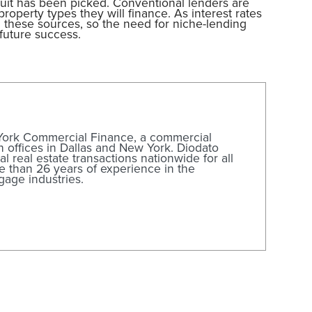
ruit has been picked. Conventional lenders are
operty types they will finance. As interest rates
gh these sources, so the need for niche-lending
future success.
 York Commercial Finance, a commercial
offices in Dallas and New York. Diodato
l real estate transactions nationwide for all
e than 26 years of experience in the
gage industries.