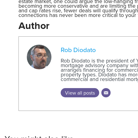
estate market, one could argue the low-hanging f
becoming more conservative and are limiting the pr
and cap rates rise, fewer deals will qualify throu
connections has never been more critical to your 
Author
Rob Diodato
Rob Diodato is the president of
mortgage advisory company with 
arranges financing for commercia
property types. Diodato has mor
commercial and residential mort
View all posts