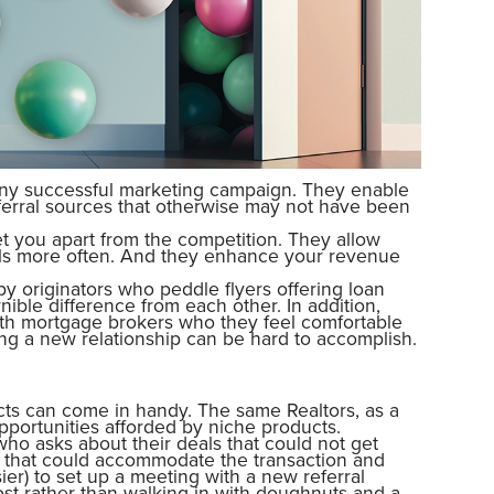
any successful marketing campaign. They enable
ferral sources that otherwise may not have been
et you apart from the competition. They allow
als more often. And they enhance your revenue
y originators who peddle flyers offering loan
ible difference from each other. In addition,
ith mortgage brokers who they feel comfortable
ing a new relationship can be hard to accomplish.
cts can come in handy. The same Realtors, as a
opportunities afforded by niche products.
r who asks about their deals that could not get
le that could accommodate the transaction and
sier) to set up a meeting with a new referral
ost rather than walking in with doughnuts and a