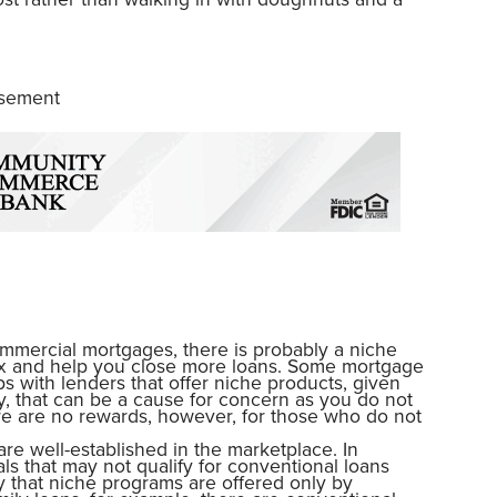
isement
ommercial mortgages, there is probably a niche
rix and help you close more loans. Some mortgage
ps with lenders that offer niche products, given
y, that can be a cause for concern as you do not
ere are no rewards, however, for those who do not
are well-established in the marketplace. In
als that may not qualify for conventional loans
ay that niche programs are offered only by