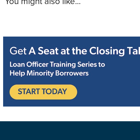
You might also like...