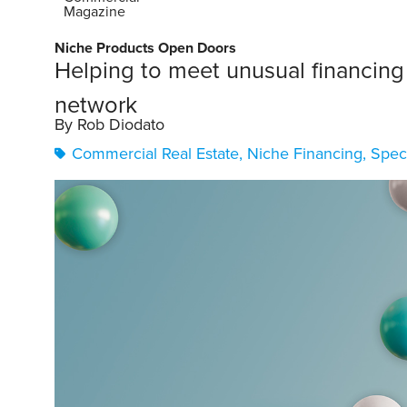
Magazine
Niche Products Open Doors
Helping to meet unusual financing
network
By Rob Diodato
Commercial Real Estate
,
Niche Financing
,
Spec