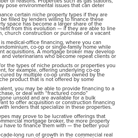
er of reasons. Properties such as gas stations,
ay pose environmental issues that can deter
nance certain niche property types if they are
be filled by lenders willing to finance these
rty space has become a larger share of the
it from this evolution — if they are able to line
on, church construction or purchase of a vacant
 is medical-office financing, where you can
ondominium, co-op or single-family home while
ent acquisitions. A mortgage broker may develop
ons and veterinarians who become repeat clients or
or the types of niche products or properties you
ent, for example, offering underlying co-op
secured by multiple co-op units owned by the
che product that is not offered by some
alent, you may be able to provide financing to a
hase, or deal with “fractured condo”
gone unsold and are available for a bulk
nt to offer acquisition or construction financing
th lenders that specialize in these properties.
ypes may prove to be lucrative offerings that
commercial mortgage broker, the more property
 have to finance them with — the better your
ecade-long run of growth in the commercial real