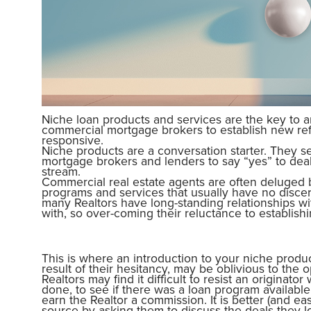
Niche loan products and services are the key to 
commercial mortgage brokers to establish new re
responsive.
Niche products are a conversation starter. They s
mortgage brokers and lenders to say “yes” to de
stream.
Commercial real estate agents are often deluged b
programs and services that usually have no discern
many Realtors have long-standing relationships w
with, so over-coming their reluctance to establish
This is where an introduction to your niche produ
result of their hesitancy, may be oblivious to the 
Realtors may find it difficult to resist an originato
done, to see if there was a loan program availab
earn the Realtor a commission. It is better (and ea
source by asking them to discuss the deals they l