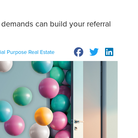
 demands can build your referral
ial Purpose Real Estate