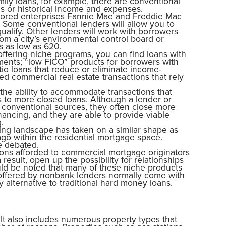
mily loans, for example, there are conventional
ns or historical income and expenses.
ored enterprises Fannie Mae and Freddie Mac
. Some conventional lenders will allow you to
ualify. Other lenders will work with borrowers
om a city’s environmental control board or
s as low as 620.
fering niche programs, you can find loans with
ents; “low FICO” products for borrowers with
io loans that reduce or eliminate income-
d commercial real estate transactions that rely
the ability to accommodate transactions that
s to more closed loans. Although a lender or
 conventional sources, they often close more
nancing, and they are able to provide viable
.
ding landscape has taken on a similar shape as
go within the residential mortgage space.
e debated.
ptions afforded to commercial mortgage originators
esult, open up the possibility for relationships
ould be noted that many of these niche products
 offered by nonbank lenders normally come with
y alternative to traditional hard money loans.
 It also includes numerous property types that