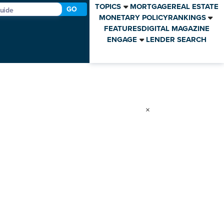
TOPICS
MORTGAGE
REAL ESTATE
GO
MONETARY POLICY
RANKINGS
FEATURES
DIGITAL MAGAZINE
ENGAGE
LENDER SEARCH
×