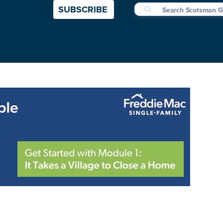
SUBSCRIBE