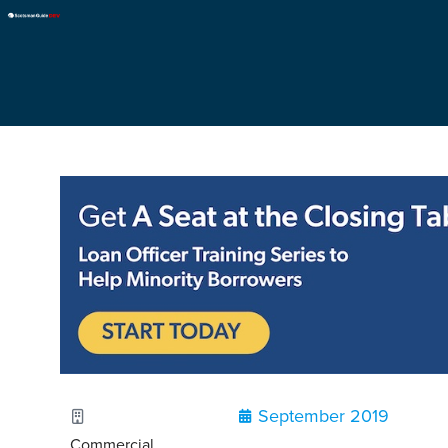
September 2019
Commercial