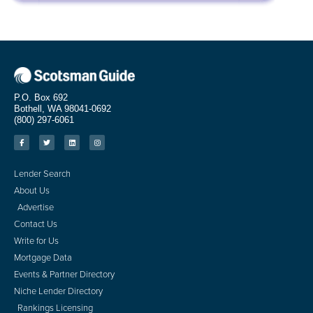
P.O. Box 692
Bothell, WA 98041-0692
(800) 297-6061
Lender Search
About Us
Advertise
Contact Us
Write for Us
Mortgage Data
Events & Partner Directory
Niche Lender Directory
Rankings Licensing