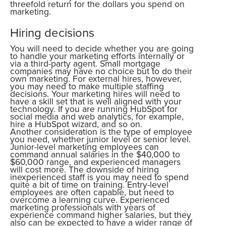
threefold return for the dollars you spend on
marketing.
Hiring decisions
You will need to decide whether you are going
to handle your marketing efforts internally or
via a third-party agent. Small mortgage
companies may have no choice but to do their
own marketing. For external hires, however,
you may need to make multiple staffing
decisions. Your marketing hires will need to
have a skill set that is well aligned with your
technology. If you are running HubSpot for
social media and web analytics, for example,
hire a HubSpot wizard, and so on.
Another consideration is the type of employee
you need, whether junior level or senior level.
Junior-level marketing employees can
command annual salaries in the $40,000 to
$60,000 range, and experienced managers
will cost more. The downside of hiring
inexperienced staff is you may need to spend
quite a bit of time on training. Entry-level
employees are often capable, but need to
overcome a learning curve. Experienced
marketing professionals with years of
experience command higher salaries, but they
also can be expected to have a wider range of