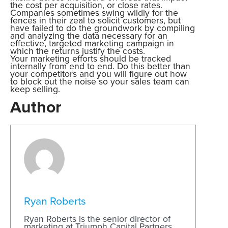
the cost per acquisition, or close rates.
Companies sometimes swing wildly for the
fences in their zeal to solicit customers, but
have failed to do the groundwork by compiling
and analyzing the data necessary for an
effective, targeted marketing campaign in
which the returns justify the costs.
Your marketing efforts should be tracked
internally from end to end. Do this better than
your competitors and you will figure out how
to block out the noise so your sales team can
keep selling.
Author
Ryan Roberts
Ryan Roberts is the senior director of
marketing at Triumph Capital Partners.