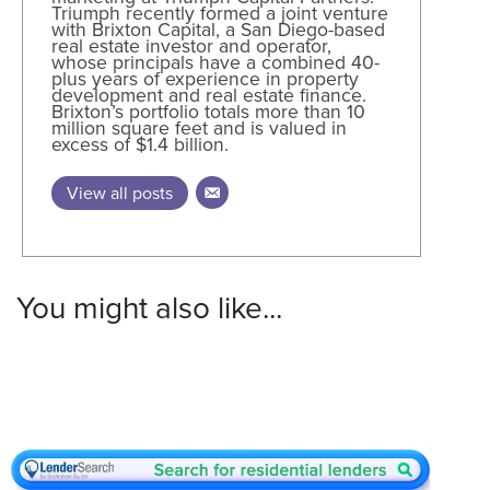
Triumph recently formed a joint venture
with Brixton Capital, a San Diego-based
real estate investor and operator,
whose principals have a combined 40-
plus years of experience in property
development and real estate finance.
Brixton’s portfolio totals more than 10
million square feet and is valued in
excess of $1.4 billion.
View all posts
You might also like...