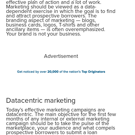
effective plan of action and a lot of work.
Marketing should be viewed as a data-
dependent exercise in which the goal is to find
and attract prospective borrowers. The
branding aspect of marketing — blogs,
business cards, logos, T-shirts and other
ancillary items — is often overemphasized.
Your brand is not your business.
Advertisement
Datacentric marketing
Today’s effective marketing campaigns are
datacentric. The main objective for the first few
months of any internal or external marketing
campaign should be to take the pulse of the
marketplace, your audience and what compels
prospective borrowers to submit a loan