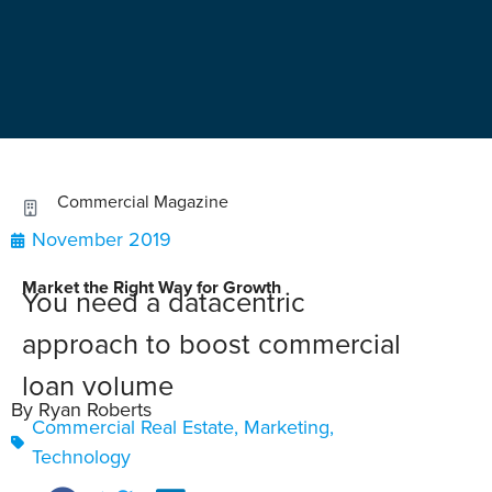
Commercial Magazine
November 2019
Market the Right Way for Growth
You need a datacentric
approach to boost commercial
loan volume
By Ryan Roberts
Commercial Real Estate
,
Marketing
,
Technology