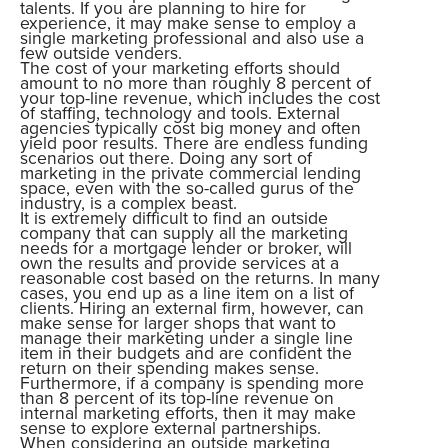
talents. If you are planning to hire for
experience, it may make sense to employ a
single marketing professional and also use a
few outside venders.
The cost of your marketing efforts should
amount to no more than roughly 8 percent of
your top-line revenue, which includes the cost
of staffing, technology and tools. External
agencies typically cost big money and often
yield poor results. There are endless funding
scenarios out there. Doing any sort of
marketing in the private commercial lending
space, even with the so-called gurus of the
industry, is a complex beast.
It is extremely difficult to find an outside
company that can supply all the marketing
needs for a mortgage lender or broker, will
own the results and provide services at a
reasonable cost based on the returns. In many
cases, you end up as a line item on a list of
clients. Hiring an external firm, however, can
make sense for larger shops that want to
manage their marketing under a single line
item in their budgets and are confident the
return on their spending makes sense.
Furthermore, if a company is spending more
than 8 percent of its top-line revenue on
internal marketing efforts, then it may make
sense to explore external partnerships.
When considering an outside marketing