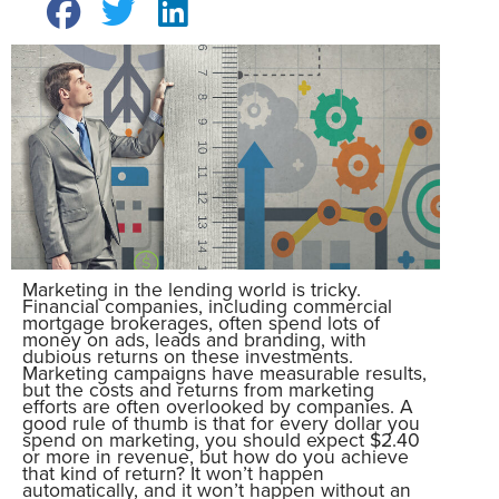
Marketing in the lending world is tricky.
Financial companies, including commercial
mortgage brokerages, often spend lots of
money on ads, leads and branding, with
dubious returns on these investments.
Marketing campaigns have measurable results,
but the costs and returns from marketing
efforts are often overlooked by companies. A
good rule of thumb is that for every dollar you
spend on marketing, you should expect $2.40
or more in revenue, but how do you achieve
that kind of return? It won’t happen
automatically, and it won’t happen without an