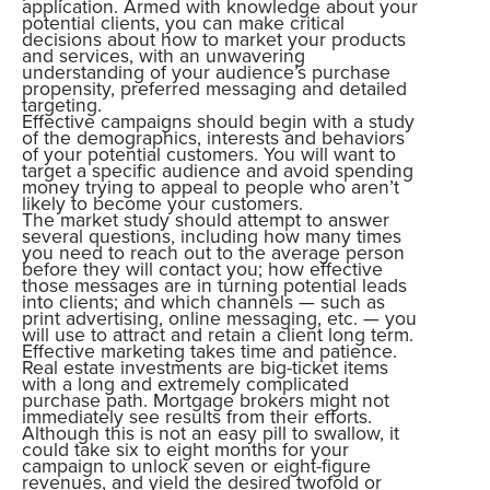
application. Armed with knowledge about your
potential clients, you can make critical
decisions about how to market your products
and services, with an unwavering
understanding of your audience’s purchase
propensity, preferred messaging and detailed
targeting.
Effective campaigns should begin with a study
of the demographics, interests and behaviors
of your potential customers. You will want to
target a specific audience and avoid spending
money trying to appeal to people who aren’t
likely to become your customers.
The market study should attempt to answer
several questions, including how many times
you need to reach out to the average person
before they will contact you; how effective
those messages are in turning potential leads
into clients; and which channels — such as
print advertising, online messaging, etc. — you
will use to attract and retain a client long term.
Effective marketing takes time and patience.
Real estate investments are big-ticket items
with a long and extremely complicated
purchase path. Mortgage brokers might not
immediately see results from their efforts.
Although this is not an easy pill to swallow, it
could take six to eight months for your
campaign to unlock seven or eight-figure
revenues, and yield the desired twofold or