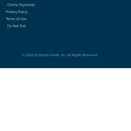
Online Payments
Privacy Policy
Terms of Use
Do Not Sell
© 2023 Scotsman Guide, Inc. All Rights Reserved