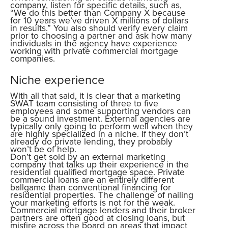
company, listen for specific details, such as,
“We do this better than Company X because
for 10 years we’ve driven X millions of dollars
in results.” You also should verify every claim
prior to choosing a partner and ask how many
individuals in the agency have experience
working with private commercial mortgage
companies.
Niche experience
With all that said, it is clear that a marketing
SWAT team consisting of three to five
employees and some supporting vendors can
be a sound investment. External agencies are
typically only going to perform well when they
are highly specialized in a niche. If they don’t
already do private lending, they probably
won’t be of help.
Don’t get sold by an external marketing
company that talks up their experience in the
residential qualified mortgage space. Private
commercial loans are an entirely different
ballgame than conventional financing for
residential properties. The challenge of nailing
your marketing efforts is not for the weak.
Commercial mortgage lenders and their broker
partners are often good at closing loans, but
misfire across the board on areas that impact