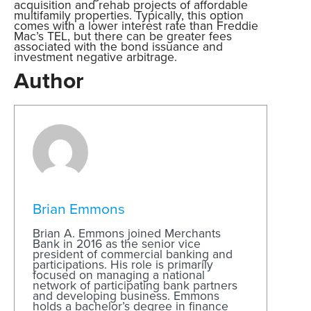
acquisition and rehab projects of affordable
multifamily properties. Typically, this option
comes with a lower interest rate than Freddie
Mac’s TEL, but there can be greater fees
associated with the bond issuance and
investment negative arbitrage.
Author
Brian Emmons
Brian A. Emmons joined Merchants
Bank in 2016 as the senior vice
president of commercial banking and
participations. His role is primarily
focused on managing a national
network of participating bank partners
and developing business. Emmons
holds a bachelor’s degree in finance