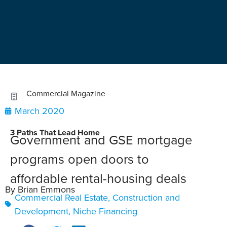
Commercial Magazine
March 2020
3 Paths That Lead Home
Government and GSE mortgage
programs open doors to
affordable rental-housing deals
By Brian Emmons
Commercial Real Estate
,
Construction and
Development
,
Niche Financing