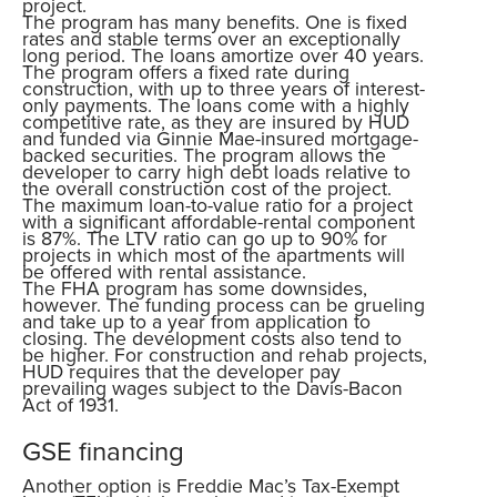
project.
The program has many benefits. One is fixed
rates and stable terms over an exceptionally
long period. The loans amortize over 40 years.
The program offers a fixed rate during
construction, with up to three years of interest-
only payments. The loans come with a highly
competitive rate, as they are insured by HUD
and funded via Ginnie Mae-insured mortgage-
backed securities. The program allows the
developer to carry high debt loads relative to
the overall construction cost of the project.
The maximum loan-to-value ratio for a project
with a significant affordable-rental component
is 87%. The LTV ratio can go up to 90% for
projects in which most of the apartments will
be offered with rental assistance.
The FHA program has some downsides,
however. The funding process can be grueling
and take up to a year from application to
closing. The development costs also tend to
be higher. For construction and rehab projects,
HUD requires that the developer pay
prevailing wages subject to the Davis-Bacon
Act of 1931.
GSE financing
Another option is Freddie Mac’s Tax-Exempt