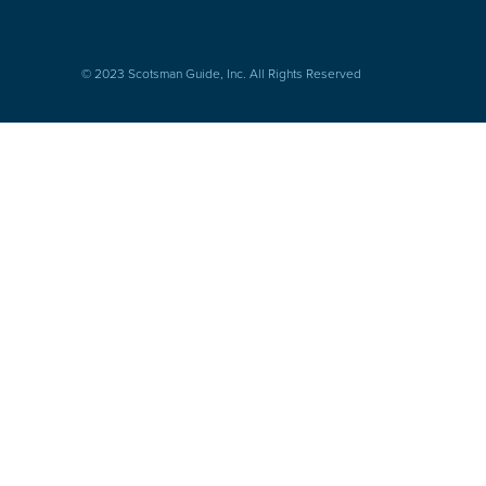
© 2023 Scotsman Guide, Inc. All Rights Reserved