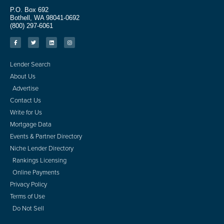
P.O. Box 692
Bothell, WA 98041-0692
(800) 297-6061
Lender Search
About Us
Advertise
Contact Us
Write for Us
Mortgage Data
Events & Partner Directory
Niche Lender Directory
Rankings Licensing
Online Payments
Privacy Policy
Terms of Use
Do Not Sell