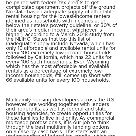
be paired with federal tax credits to get
complicated apartment projects off the ground.
No state has an adequate supply of affordable
rental housing for the lowest-income renters
(defined as households with incomes at or
below their state’s poverty guideline, or 30% of
their area’s median income, whichever is
higher), according to a March 2018 study from
the NLIHC. States that top this list of
inadequate supply include Nevada, which has
only 19 affordable and available rental units for
every 100 extremely low-income households,
followed by California, which has 22 units for
every 100 such households. Even Wyoming,
which has the most affordable and available
rentals as a percentage of extremely low-
income households, still comes up short with
66 available units for every 100 households.
Multifamily-housing developers across the U.S.,
however, are working together with lenders
and nonprofits, as well as federal and state
housing agencies, to create opportunities for
these families to live in dignity. As commercial
mortgage professionals, it is our job to think
through the best multifamily lending options
on a case-by-case basis. This starts with an
understanding of federal tax credits, which are