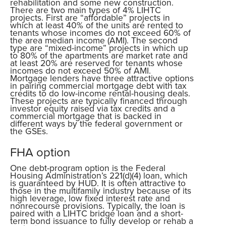
rehabilitation and some new construction.
There are two main types of 4% LIHTC
projects. First are “affordable” projects in
which at least 40% of the units are rented to
tenants whose incomes do not exceed 60% of
the area median income (AMI). The second
type are “mixed-income” projects in which up
to 80% of the apartments are market rate and
at least 20% are reserved for tenants whose
incomes do not exceed 50% of AMI.
Mortgage lenders have three attractive options
in pairing commercial mortgage debt with tax
credits to do low-income rental-housing deals.
These projects are typically financed through
investor equity raised via tax credits and a
commercial mortgage that is backed in
different ways by the federal government or
the GSEs.
FHA option
One debt-program option is the Federal
Housing Administration’s 221(d)(4) loan, which
is guaranteed by HUD. It is often attractive to
those in the multifamily industry because of its
high leverage, low fixed interest rate and
nonrecourse provisions. Typically, the loan is
paired with a LIHTC bridge loan and a short-
term bond issuance to fully develop or rehab a