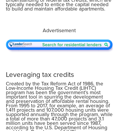
typically needed to entice the capital needed
to build and maintain affordable apartments.
Advertisement
Leveraging tax credits
Created by the Tax Reform Act of 1986, the
Low-Income Housing Tax Credit (LIHTC)
program has been the government’s most
important tool in spurring the development
and preservation of affordable rental housing.
From 1995 to 2017, for example, an average of
1,411 projects and 107,000 housing units were
supported annually through the program, while
a total of more than 47,000 projects and 3.1
million units have been served since 1987,
according to the U.S. Department of Housing