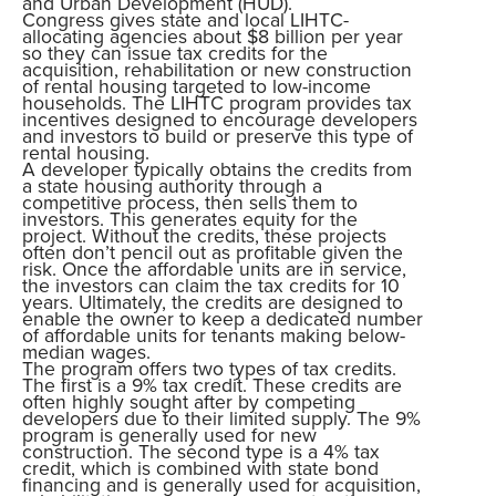
and Urban Development (HUD).
Congress gives state and local LIHTC-
allocating agencies about $8 billion per year
so they can issue tax credits for the
acquisition, rehabilitation or new construction
of rental housing targeted to low-income
households. The LIHTC program provides tax
incentives designed to encourage developers
and investors to build or preserve this type of
rental housing.
A developer typically obtains the credits from
a state housing authority through a
competitive process, then sells them to
investors. This generates equity for the
project. Without the credits, these projects
often don’t pencil out as profitable given the
risk. Once the affordable units are in service,
the investors can claim the tax credits for 10
years. Ultimately, the credits are designed to
enable the owner to keep a dedicated number
of affordable units for tenants making below-
median wages.
The program offers two types of tax credits.
The first is a 9% tax credit. These credits are
often highly sought after by competing
developers due to their limited supply. The 9%
program is generally used for new
construction. The second type is a 4% tax
credit, which is combined with state bond
financing and is generally used for acquisition,