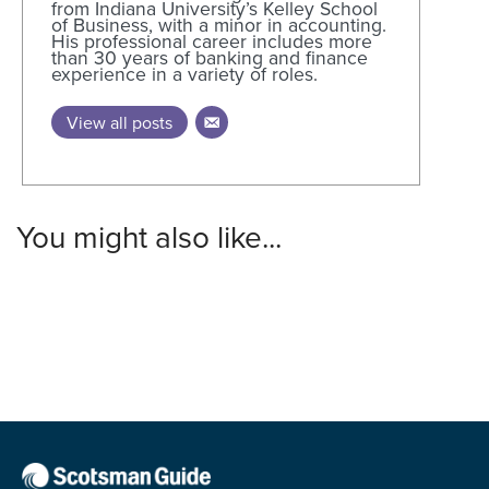
from Indiana University’s Kelley School
of Business, with a minor in accounting.
His professional career includes more
than 30 years of banking and finance
experience in a variety of roles.
View all posts
You might also like...