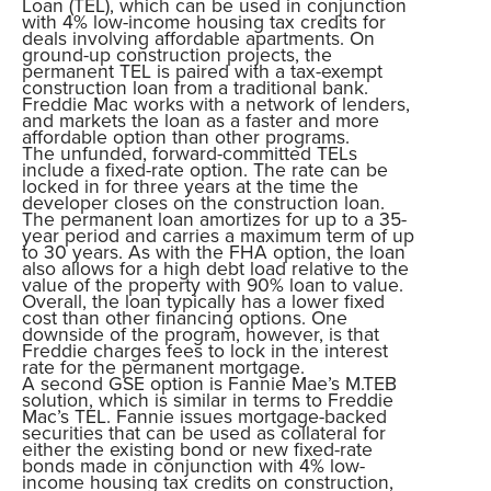
Loan (TEL), which can be used in conjunction
with 4% low-income housing tax credits for
deals involving affordable apartments. On
ground-up construction projects, the
permanent TEL is paired with a tax-exempt
construction loan from a traditional bank.
Freddie Mac works with a network of lenders,
and markets the loan as a faster and more
affordable option than other programs.
The unfunded, forward-committed TELs
include a fixed-rate option. The rate can be
locked in for three years at the time the
developer closes on the construction loan.
The permanent loan amortizes for up to a 35-
year period and carries a maximum term of up
to 30 years. As with the FHA option, the loan
also allows for a high debt load relative to the
value of the property with 90% loan to value.
Overall, the loan typically has a lower fixed
cost than other financing options. One
downside of the program, however, is that
Freddie charges fees to lock in the interest
rate for the permanent mortgage.
A second GSE option is Fannie Mae’s M.TEB
solution, which is similar in terms to Freddie
Mac’s TEL. Fannie issues mortgage-backed
securities that can be used as collateral for
either the existing bond or new fixed-rate
bonds made in conjunction with 4% low-
income housing tax credits on construction,