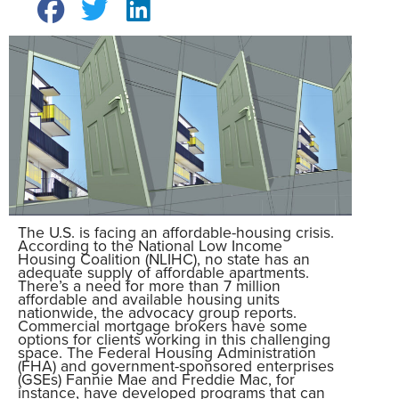
The U.S. is facing an affordable-housing crisis.
According to the National Low Income
Housing Coalition (NLIHC), no state has an
adequate supply of affordable apartments.
There’s a need for more than 7 million
affordable and available housing units
nationwide, the advocacy group reports.
Commercial mortgage brokers have some
options for clients working in this challenging
space. The Federal Housing Administration
(FHA) and government-sponsored enterprises
(GSEs) Fannie Mae and Freddie Mac, for
instance, have developed programs that can