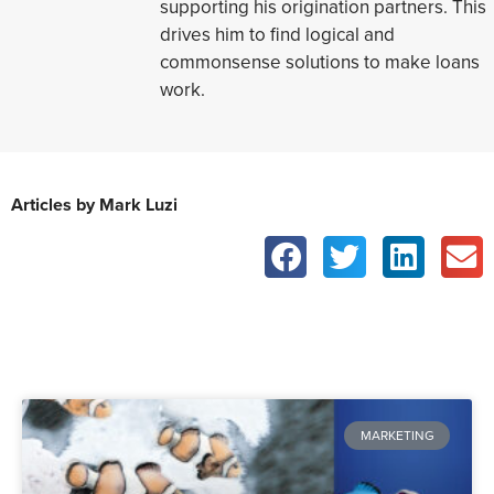
supporting his origination partners. This
drives him to find logical and
commonsense solutions to make loans
work.
Articles by Mark Luzi
MARKETING