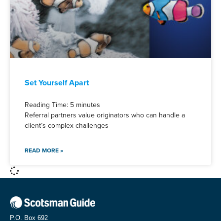
Set Yourself Apart
Reading Time:
5
minutes
Referral partners value originators who can handle a
client’s complex challenges
READ MORE »
P.O. Box 692