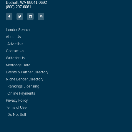
Bothell, WA 98041-0692
(800) 297-6061
Lender Search
About Us
Advertise
Contact Us
Write for Us
Mortgage Data
Events & Partner Directory
Niche Lender Directory
Rankings Licensing
Online Payments
Privacy Policy
Terms of Use
Do Not Sell