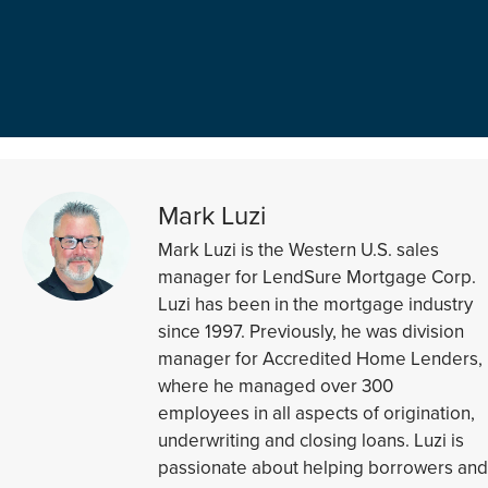
Mark Luzi
Mark Luzi is the Western U.S. sales
manager for LendSure Mortgage Corp.
Luzi has been in the mortgage industry
since 1997. Previously, he was division
manager for Accredited Home Lenders,
where he managed over 300
employees in all aspects of origination,
underwriting and closing loans. Luzi is
passionate about helping borrowers and