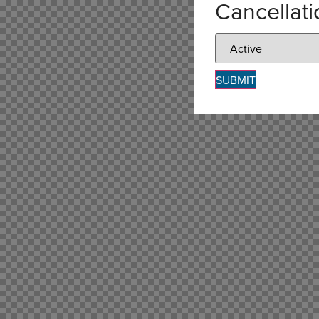
Cancellat
SUBMIT